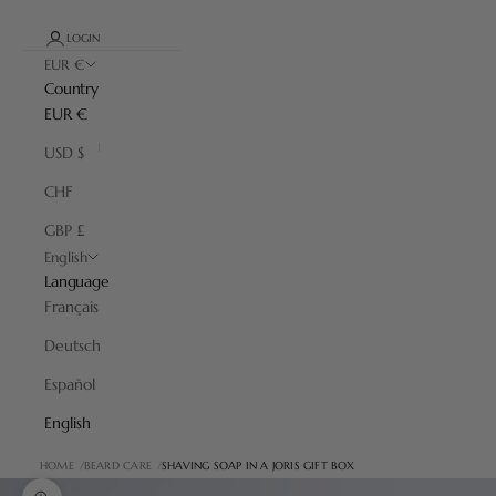
LOGIN
EUR €
Country
EUR €
USD $
CHF
GBP £
English
Language
Français
Deutsch
Español
English
HOME
BEARD CARE
SHAVING SOAP IN A JORIS GIFT BOX