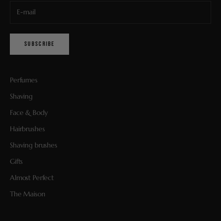
SUBSCRIBE
Perfumes
Shaving
Face & Body
Hairbrushes
Shaving brushes
Gifts
Almost Perfect
The Maison