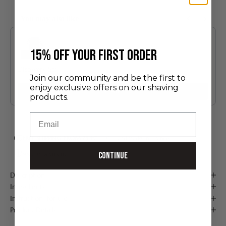
You may also like
Use the Previous and Next buttons to navigate through product recommendatio
​15% off your first order
Discovery Set
Join our community and be the first to
24.00 €
enjoy exclusive offers on our shaving
Add
products.
Email
FREE SHIPPING FROM 75 €*
Handmade in France
Secure payment
Continue
Description
Ingredients
Instructions for use
Product Details