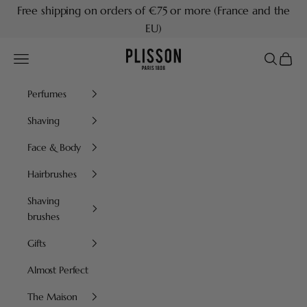
Skip to content
Free shipping on orders of €75 or more (France and the
EU)
Plisson 1808
Navigation menu
Search
Cart
Perfumes
Shaving
Face & Body
Hairbrushes
Shaving
brushes
Gifts
Almost Perfect
The Maison