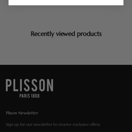
Recently viewed products
Plisson Newsletter
Sign up for our newsletter to receive exclusive offers.