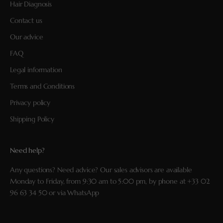
Hair Diagnosis
Contact us
Our advice
FAQ
Legal information
Terms and Conditions
Privacy policy
Shipping Policy
Need help?
Any questions? Need advice? Our sales advisors are available
Monday to Friday, from 9:30 am to 5:00 pm, by phone at
+33 02
96 63 34 50
or via
WhatsApp