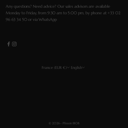
Any questions? Need advice? Our sales advisors are available
Monday to Friday, from 9:30 am to 5:00 pm, by phone at
+33 02
96 63 34 50
or via
WhatsApp
France (EUR €)
English
Country
Language
EUR €
Français
USD $
English
CHF
Deutsch
GBP £
Español
© 2026 - Plisson 1808