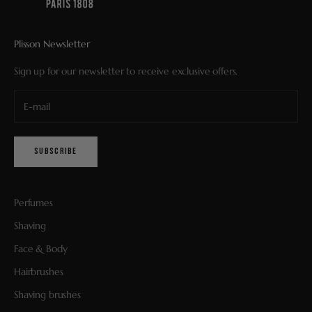
Plisson Newsletter
Sign up for our newsletter to receive exclusive offers.
SUBSCRIBE
Perfumes
Shaving
Face & Body
Hairbrushes
Shaving brushes