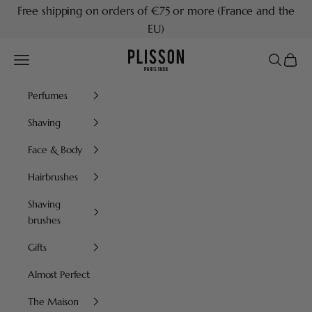
Skip to content
Free shipping on orders of €75 or more (France and the
EU)
Plisson 1808
Navigation menu
Search
Cart
Perfumes
Shaving
Face & Body
Hairbrushes
Shaving
brushes
Gifts
Almost Perfect
The Maison