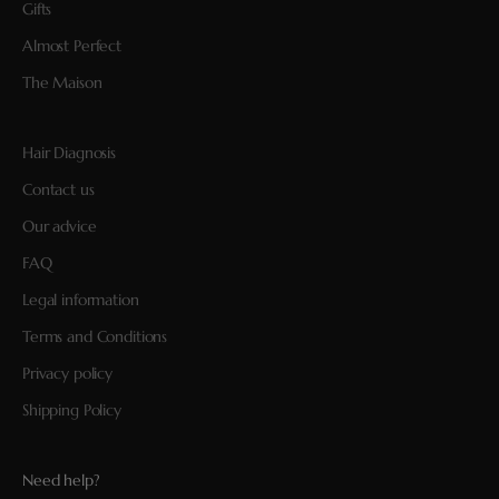
Gifts
Almost Perfect
The Maison
Hair Diagnosis
Contact us
Our advice
FAQ
Legal information
Terms and Conditions
Privacy policy
Shipping Policy
Need help?