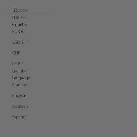
LOGIN
EUR €
Country
EUR €
USD $
CHF
GBP £
English
Language
Français
English
Deutsch
Travel
Español
A selection of products that invites you to escape through its
shapes and materials, the fruit of craftsmanship perfected over