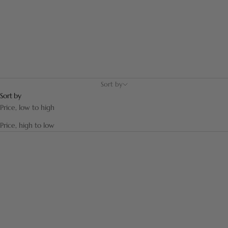
generations.
Sort by
Sort by
Price, low to high
Price, high to low