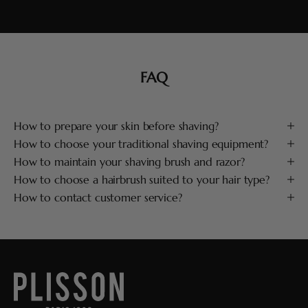
FAQ
How to prepare your skin before shaving?
How to choose your traditional shaving equipment?
How to maintain your shaving brush and razor?
How to choose a hairbrush suited to your hair type?
How to contact customer service?