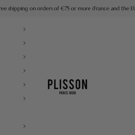
ree shipping on orders of €75 or more (France and the E
Plisson 1808