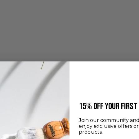
​15% off your first
Join our community and 
enjoy exclusive offers o
products.