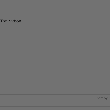
t
The Maison
Sort by