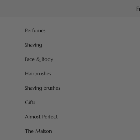
Skip to content
F
Perfumes
Shaving
Face & Body
Hairbrushes
Shaving brushes
Gifts
Almost Perfect
The Maison