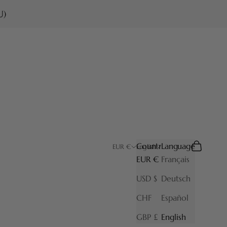
U)
Country
Language
Search
Cart
EUR €
English
EUR €
Français
USD $
Deutsch
CHF
Español
GBP £
English