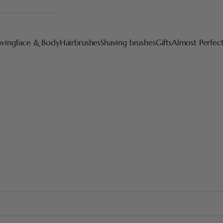
aving
Face & Body
Hairbrushes
Shaving brushes
Gifts
Almost Perfec
Our latest creations