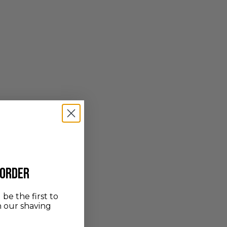
 order
be the first to
n our shaving