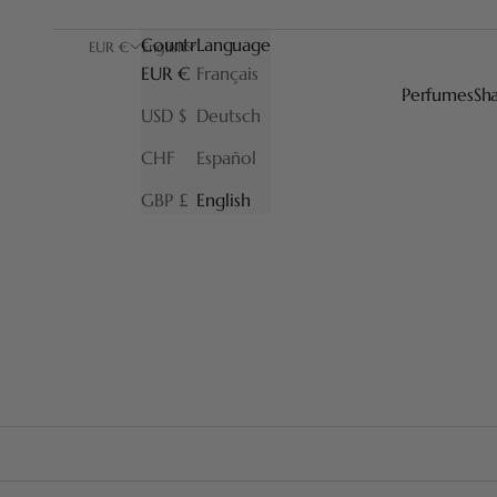
Country
Language
EUR €
English
EUR €
Français
Perfumes
Sh
USD $
Deutsch
CHF
Español
GBP £
English