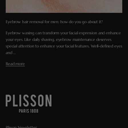
Eyebrow hair removal for men: how do you go about it?
Eyebrow waxing can transform your facial expression and enhance
your eyes. Like daily shaving, eyebrow maintenance deserves
special attention to enhance your facial features. Well-defined eyes
and ...
Read more
Plisson Newsletter