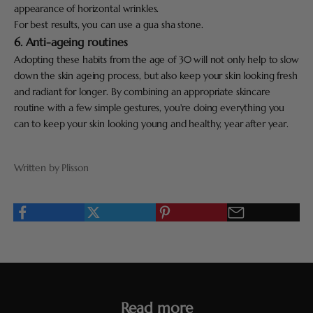
appearance of horizontal wrinkles.
For best results, you can use a gua sha stone.
6. Anti-ageing routines
Adopting these habits from the age of 30 will not only help to slow
down the skin ageing process, but also keep your skin looking fresh
and radiant for longer. By combining an appropriate skincare
routine with a few simple gestures, you're doing everything you
can to keep your skin looking young and healthy, year after year.
Written by Plisson
Read more