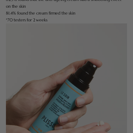
on the skin
81.4% found the cream firmed the skin
*70 testers for 2 weeks