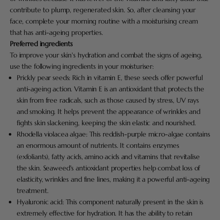
contribute to plump, regenerated skin. So, after cleansing your
face, complete your morning routine with a moisturising cream
that has anti-ageing properties.
Preferred ingredients
To improve your skin's hydration and combat the signs of ageing,
use the following ingredients in your moisturiser:
Prickly pear seeds: Rich in vitamin E, these seeds offer powerful
anti-ageing action. Vitamin E is an antioxidant that protects the
skin from free radicals, such as those caused by stress, UV rays
and smoking. It helps prevent the appearance of wrinkles and
fights skin slackening, keeping the skin elastic and nourished.
Rhodella violacea algae: This reddish-purple micro-algae contains
an enormous amount of nutrients. It contains enzymes
(exfoliants), fatty acids, amino acids and vitamins that revitalise
the skin. Seaweed's antioxidant properties help combat loss of
elasticity, wrinkles and fine lines, making it a powerful anti-ageing
treatment.
Hyaluronic acid: This component naturally present in the skin is
extremely effective for hydration. It has the ability to retain