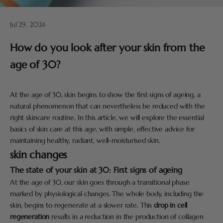
Jul 29, 2024
How do you look after your skin from the
age of 30?
At the age of 30, skin begins to show the first signs of ageing, a
natural phenomenon that can nevertheless be reduced with the
right skincare routine. In this article, we will explore the essential
basics of skin care at this age, with simple, effective advice for
maintaining healthy, radiant, well-moisturised skin.
skin changes
The state of your skin at 30: First signs of ageing
At the age of 30, our skin goes through a transitional phase
marked by physiological changes. The whole body, including the
skin, begins to regenerate at a slower rate. This
drop in cell
regeneration
results in a reduction in the production of collagen