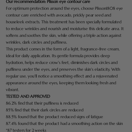
Our recommendation:
Plisson eye contour care
For optimum protection around the eyes, choose Plisson1808 eye
contour care enriched with avocado, prickly pear seed and
houseleek extracts. This treatment has been specially formulated
to reduce wrinkles and nourish and moisturise this delicate area. It
softens and soothes the skin, while offering a triple action against
wrinkles, dark circles and puffiness.
This product comes in the form of a light, fragrance-free cream,
ideal for daily application. Its gentle formula provides deep
hydration, helps reduce crow's feet, diminishes dark circles and
puffiness under the eyes, and preserves the skin's elasticity. With
regular use, you'll notice a smoothing effect and a rejuvenated
appearance around the eyes, keeping them looking fresh and
vibrant.
TESTED AND APPROVED
86.2% find that their puffiness is reduced
85% find that their dark circles are reduced
88.5% found that the product reduced signs of fatigue
87.4% found that the product had a smoothing action on the skin
*87 testers for 2 weeks