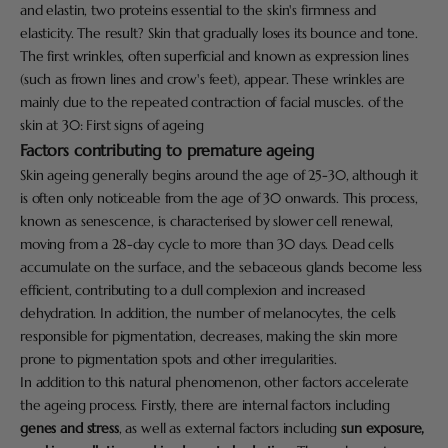
and elastin, two proteins essential to the skin's firmness and
elasticity. The result? Skin that gradually loses its bounce and tone.
The first wrinkles, often superficial and known as expression lines
(such as frown lines and crow's feet), appear. These wrinkles are
mainly due to the repeated contraction of facial muscles. of the
skin at 30: First signs of ageing
Factors contributing to premature ageing
Skin ageing generally begins around the age of 25-30, although it
is often only noticeable from the age of 30 onwards. This process,
known as senescence, is characterised by slower cell renewal,
moving from a 28-day cycle to more than 30 days. Dead cells
accumulate on the surface, and the sebaceous glands become less
efficient, contributing to a dull complexion and increased
dehydration. In addition, the number of melanocytes, the cells
responsible for pigmentation, decreases, making the skin more
prone to pigmentation spots and other irregularities.
In addition to this natural phenomenon, other factors accelerate
the ageing process. Firstly, there are internal factors including
genes and stress
, as well as external factors including
sun exposure,