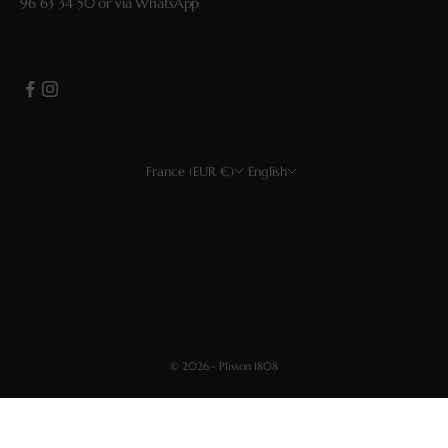
96 63 34 50
or via
WhatsApp
France (EUR €)
English
Country
Language
EUR €
Français
USD $
English
CHF
Deutsch
GBP £
Español
© 2026 - Plisson 1808