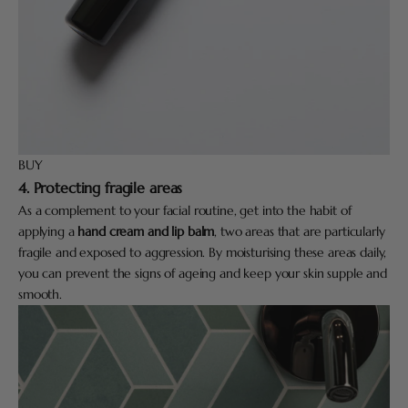
BUY
4. Protecting fragile areas
As a complement to your facial routine, get into the habit of
applying a
hand cream and lip balm
, two areas that are particularly
fragile and exposed to aggression. By moisturising these areas daily,
you can prevent the signs of ageing and keep your skin supple and
smooth.