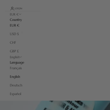
LOGIN
EUR €
Country
EUR €
USD $
CHF
GBP £
English
Language
Français
English
Deutsch
Español