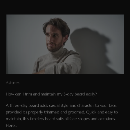
Astuces
How can I trim and maintain my 3-day beard easily?
A three-day beard adds casual style and character to your face,
provided it's properly trimmed and groomed. Quick and easy to
maintain, this timeless beard suits all face shapes and occasions.
Here...