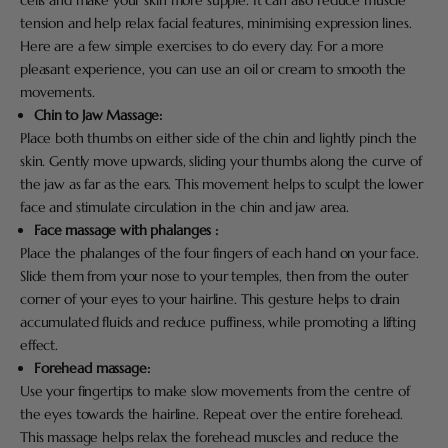
cells and make your skin more supple. It can also reduce muscle
tension and help relax facial features, minimising expression lines.
Here are a few simple exercises to do every day. For a more
pleasant experience, you can use an oil or cream to smooth the
movements.
Chin to Jaw Massage:
Place both thumbs on either side of the chin and lightly pinch the
skin. Gently move upwards, sliding your thumbs along the curve of
the jaw as far as the ears. This movement helps to sculpt the lower
face and stimulate circulation in the chin and jaw area.
Face massage with phalanges :
Place the phalanges of the four fingers of each hand on your face.
Slide them from your nose to your temples, then from the outer
corner of your eyes to your hairline. This gesture helps to drain
accumulated fluids and reduce puffiness, while promoting a lifting
effect.
Forehead massage:
Use your fingertips to make slow movements from the centre of
the eyes towards the hairline. Repeat over the entire forehead.
This massage helps relax the forehead muscles and reduce the