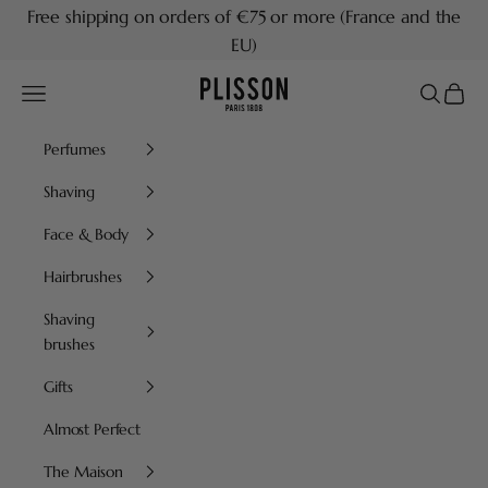
Skip to content
Free shipping on orders of €75 or more (France and the
EU)
Plisson 1808
Navigation menu
Search
Cart
Perfumes
Shaving
Face & Body
Hairbrushes
Shaving
brushes
Gifts
Almost Perfect
The Maison