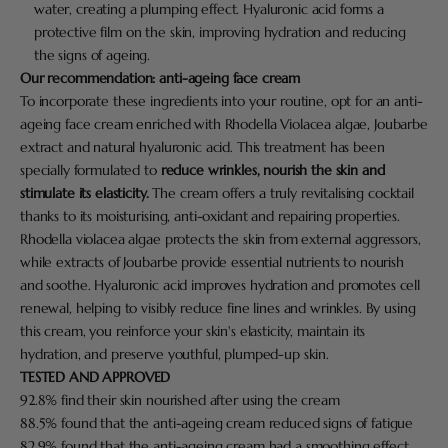
water, creating a plumping effect. Hyaluronic acid forms a
protective film on the skin, improving hydration and reducing
the signs of ageing.
Our recommendation:
anti-ageing face cream
To incorporate these ingredients into your routine, opt for an anti-
ageing face cream enriched with Rhodella Violacea algae, Joubarbe
extract and natural hyaluronic acid. This treatment has been
specially formulated to
reduce wrinkles, nourish the skin and
stimulate its elasticity.
The cream offers a truly revitalising cocktail
thanks to its moisturising, anti-oxidant and repairing properties.
Rhodella violacea algae protects the skin from external aggressors,
while extracts of Joubarbe provide essential nutrients to nourish
and soothe. Hyaluronic acid improves hydration and promotes cell
renewal, helping to visibly reduce fine lines and wrinkles. By using
this cream, you reinforce your skin's elasticity, maintain its
hydration, and preserve youthful, plumped-up skin.
TESTED AND APPROVED
92.8% find their skin nourished after using the cream
88.5% found that the anti-ageing cream reduced signs of fatigue
82.9% found that the anti-ageing cream had a smoothing effect