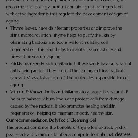
recommend choosing a product containing natural ingredients
with active ingredients that regulate the development of signs of
ageing.
Thyme leaves: have disinfectant properties and improve the
skin's microcirculation. Thyme helps to purify the skin by
eliminating bacteria and toxins while stimulating cell
regeneration. This plant helps to maintain skin elasticity and
prevent premature ageing.
Prickly pear seeds: Rich in vitamin E, these seeds have a powerful
anti-ageing action. They protect the skin against free radicals
(stress, UV rays, tobacco, etc.), the molecules responsible for cell
ageing.
Vitamin E: Known for its anti-inflammatory properties, vitamin E
helps to balance sebum levels and protect cells from damage
caused by free radicals. It also promotes healing and skin
regeneration, helping to maintain smooth, healthy skin.
Our recommendation:
Daily Facial Cleansing Gel
This product combines the benefits of thyme leaf extract, prickly
pear seeds and vitamin E to offer a complete formula that
cleanses,