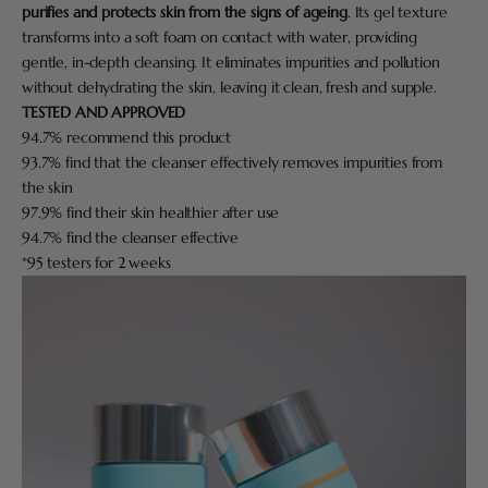
purifies and protects skin from the signs of ageing
. Its gel texture
transforms into a soft foam on contact with water, providing
gentle, in-depth cleansing. It eliminates impurities and pollution
without dehydrating the skin, leaving it clean, fresh and supple.
TESTED AND APPROVED
94.7% recommend this product
93.7% find that the cleanser effectively removes impurities from
the skin
97.9% find their skin healthier after use
94.7% find the cleanser effective
*95 testers for 2 weeks