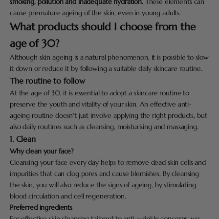
smoking, pollution and inadequate hydration.
These elements can
cause premature ageing of the skin, even in young adults.
What products should I choose from the
age of 30?
Although skin ageing is a natural phenomenon, it is possible to slow
it down or reduce it by following a suitable daily skincare routine.
The routine to follow
At the age of 30, it is essential to adopt a skincare routine to
preserve the youth and vitality of your skin. An effective anti-
ageing routine doesn't just involve applying the right products, but
also daily routines such as cleansing, moisturising and massaging.
1. Clean
Why clean your face?
Cleansing your face every day helps to remove dead skin cells and
impurities that can clog pores and cause blemishes. By cleansing
the skin, you will also reduce the signs of ageing, by stimulating
blood circulation and cell regeneration.
Preferred ingredients
For effective skin cleansing tailored to anti-wrinkle concerns, we