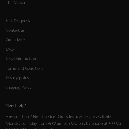
The Maison
Hair Diagnosis
Contact us
Our advice
FAQ
Legal information
Terms and Conditions
Privacy policy
Shipping Policy
Need help?
Any questions? Need advice? Our sales advisors are available
Monday to Friday, from 9:30 am to 5:00 pm, by phone at
+33 02