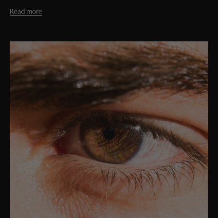
Read more