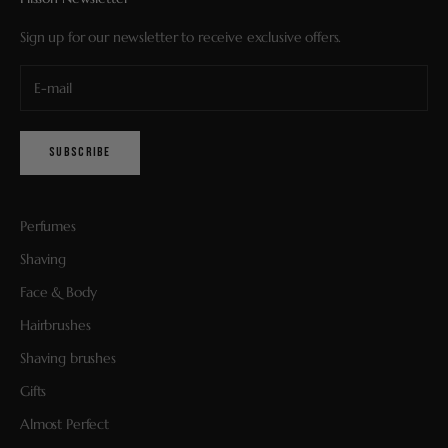
Sign up for our newsletter to receive exclusive offers.
SUBSCRIBE
Perfumes
Shaving
Face & Body
Hairbrushes
Shaving brushes
Gifts
Almost Perfect