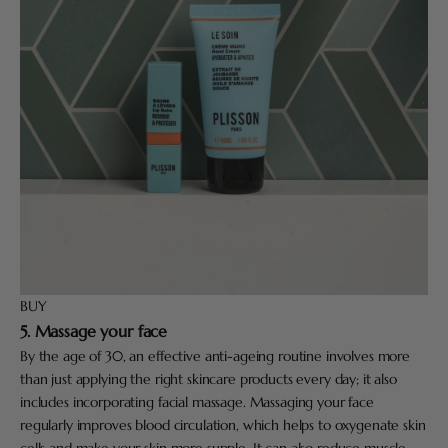
BUY
5. Massage your face
By the age of 30, an effective anti-ageing routine involves more
than just applying the right skincare products every day; it also
includes incorporating facial massage. Massaging your face
regularly improves blood circulation, which helps to oxygenate skin