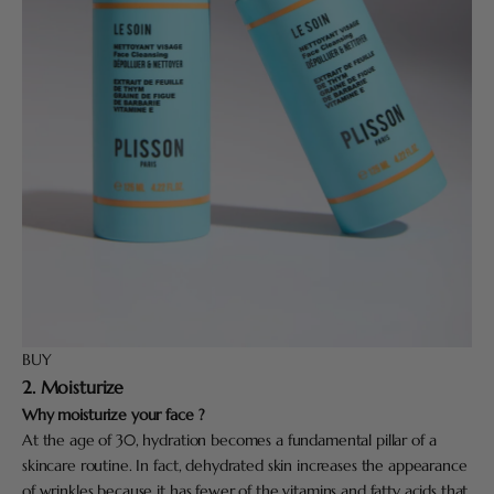
BUY
2. Moisturize
Why moisturize your face ?
At the age of 30, hydration becomes a fundamental pillar of a
skincare routine. In fact, dehydrated skin increases the appearance
of wrinkles because it has fewer of the vitamins and fatty acids that