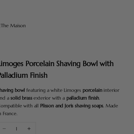
t
The Maison
Limoges Porcelain Shaving Bowl with
Palladium Finish
having bowl
featuring a white Limoges
porcelain
interior
nd a
solid brass
exterior with a
palladium finish
.
ompatible with all
Plisson and Joris shaving soaps
. Made
n France.
ecrease quantity
Increase quantity