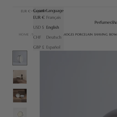
Country
Language
EUR €
English
EUR €
Français
Perfumes
Sh
USD $
English
HOME
SHAVING BOWL
LIMOGES PORCELAIN SHAVING BOW
CHF
Deutsch
GBP £
Español