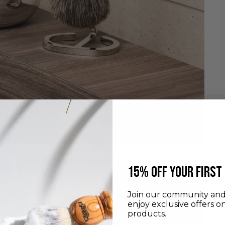
​15% off your first
Join our community and 
enjoy exclusive offers o
products.