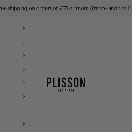
ree shipping on orders of €75 or more (France and the E
Plisson 1808