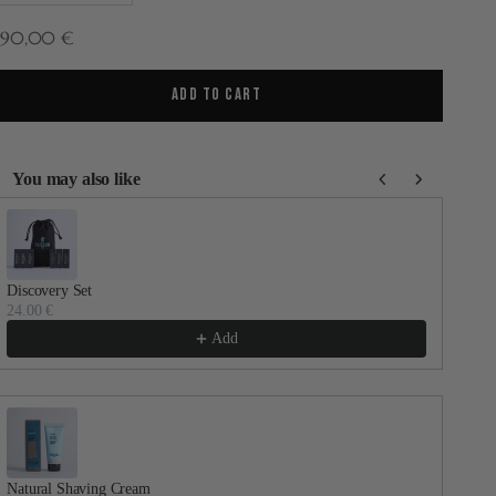
ale price
290,00 €
ADD TO CART
You may also like
se the Previous and Next buttons to navigate through product recommenda
Discovery Set
Dail
24.00 €
30.
Add
Natural Shaving Cream
Faci