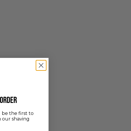
 order
be the first to
n our shaving