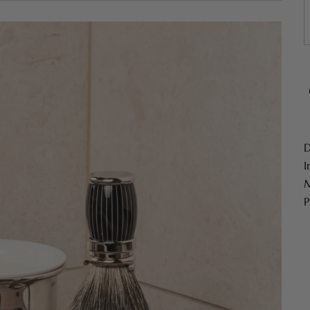
D
I
M
P