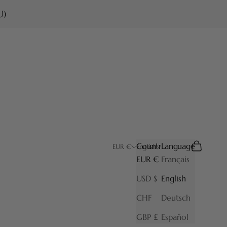
U)
Country
Language
Search
Cart
EUR €
English
EUR €
Français
USD $
English
CHF
Deutsch
GBP £
Español