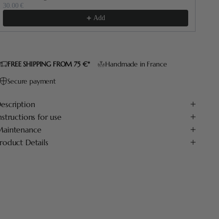
30.00 €
60.
Add
FREE SHIPPING FROM 75 €*
Handmade in France
Secure payment
escription
nstructions for use
aintenance
roduct Details