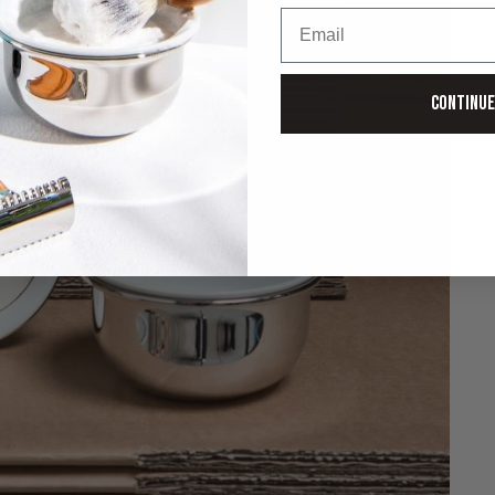
Email
Continue