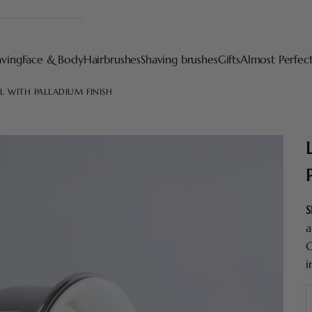
aving
Face & Body
Hairbrushes
Shaving brushes
Gifts
Almost Perfec
L WITH PALLADIUM FINISH
S
a
C
i
D