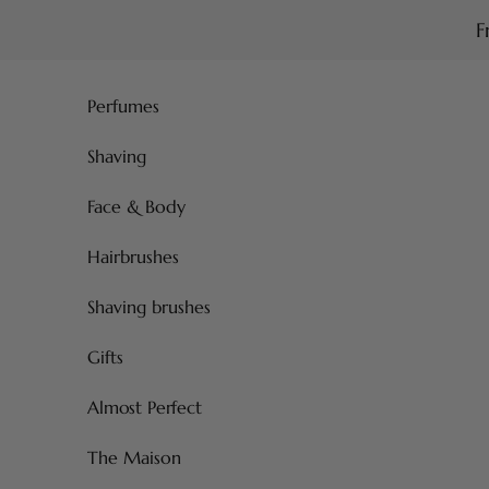
Skip to content
F
Perfumes
Shaving
Face & Body
Hairbrushes
Shaving brushes
Gifts
Almost Perfect
The Maison