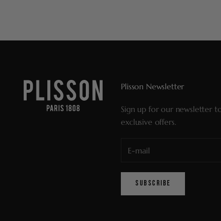
Plisson Newsletter
Sign up for our newsletter t
exclusive offers.
SUBSCRIBE