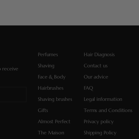
Perfumes
Hair Diagnosis
Shaving
Contact us
o receive
Face & Body
Our advice
Hairbrushes
FAQ
Shaving brushes
Legal information
Gifts
Terms and Conditions
Almost Perfect
Privacy policy
The Maison
Shipping Policy