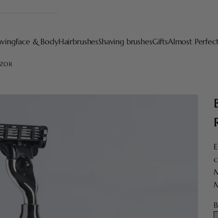
aving
Face & Body
Hairbrushes
Shaving brushes
Gifts
Almost Perfec
AZOR
E
c
M
M
B