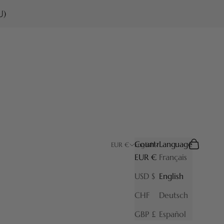
U)
Country
Language
Search
Cart
EUR €
English
EUR €
Français
USD $
English
CHF
Deutsch
GBP £
Español