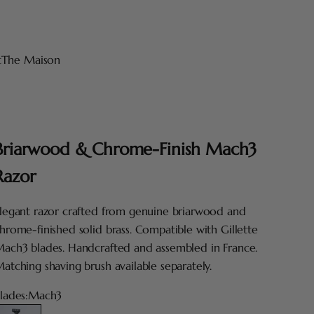
t
The Maison
Briarwood & Chrome-Finish Mach3
Razor
legant razor crafted from genuine briarwood and
hrome-finished solid brass. Compatible with Gillette
ach3 blades. Handcrafted and assembled in France.
atching shaving brush available separately.
lades:
Mach3
Mach3