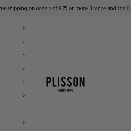
ree shipping on orders of €75 or more (France and the E
Plisson 1808