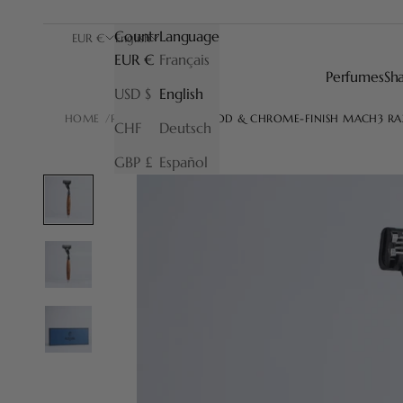
Country
Language
EUR €
English
EUR €
Français
Perfumes
Sh
USD $
English
HOME
RAZORS
BRIARWOOD & CHROME-FINISH MACH3 R
CHF
Deutsch
GBP £
Español