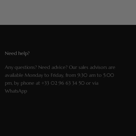
Need help?
Any questions? Need advice? Our sales advisors are
available Monday to Friday, from 9:30 am to 5:00
pm, by phone at
+33 02 96 63 34 50
or via
WhatsApp