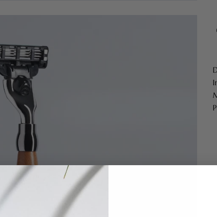
D
I
M
P