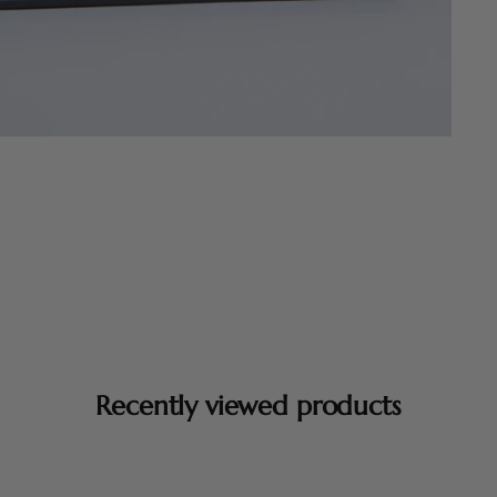
Recently viewed products