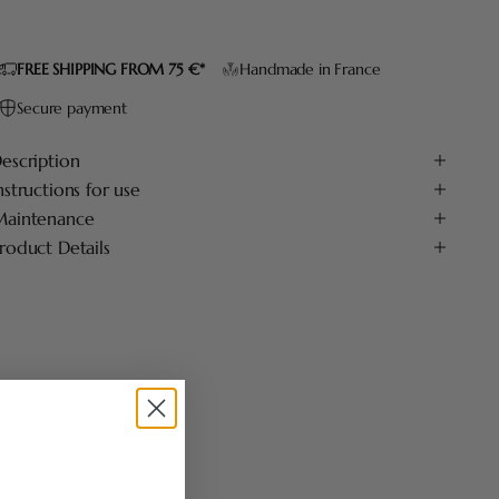
FREE SHIPPING FROM 75 €*
Handmade in France
Secure payment
escription
nstructions for use
aintenance
roduct Details