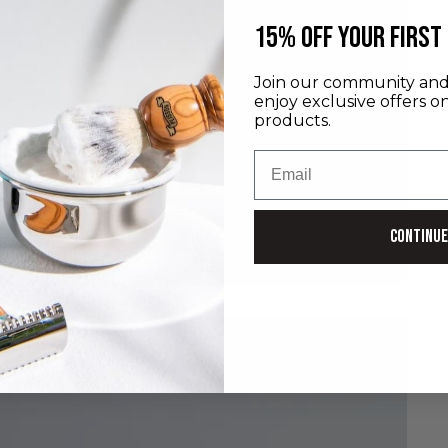
​15% off your first
Join our community and 
enjoy exclusive offers o
products.
Email
Continue