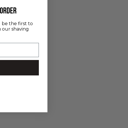
 order
be the first to
n our shaving