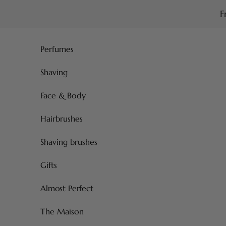
Skip to content
F
Perfumes
Shaving
Face & Body
Hairbrushes
Shaving brushes
Gifts
Almost Perfect
The Maison