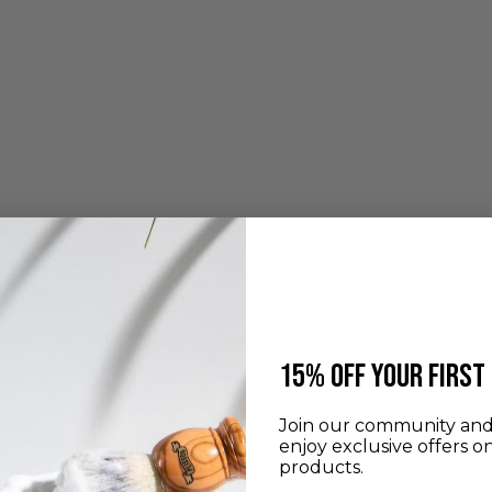
​15% off your first
Join our community and 
enjoy exclusive offers o
products.