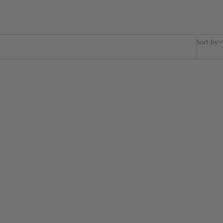
Sort by