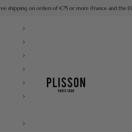
ree shipping on orders of €75 or more (France and the E
Plisson 1808