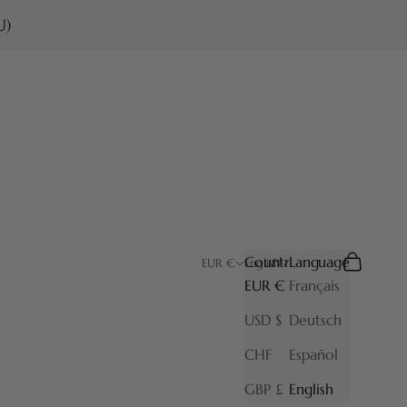
U)
Country
Language
Search
Cart
EUR €
English
EUR €
Français
USD $
Deutsch
CHF
Español
GBP £
English