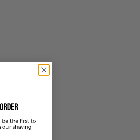
 order
be the first to
n our shaving