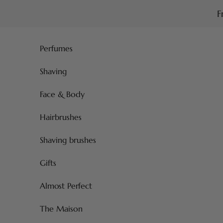
Skip to content
F
Perfumes
Shaving
Face & Body
Hairbrushes
Shaving brushes
Gifts
Almost Perfect
The Maison