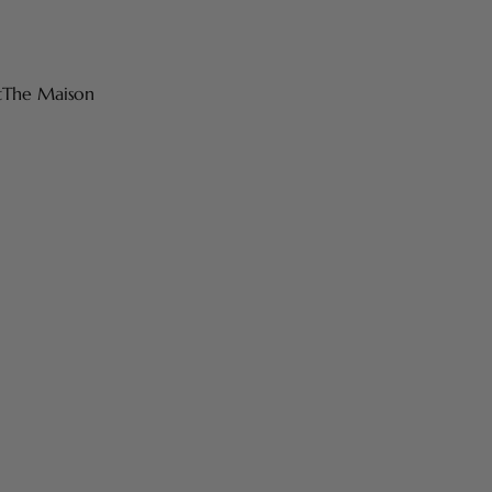
t
The Maison
 products are made in France with high-quality materials