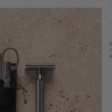
D
C
P