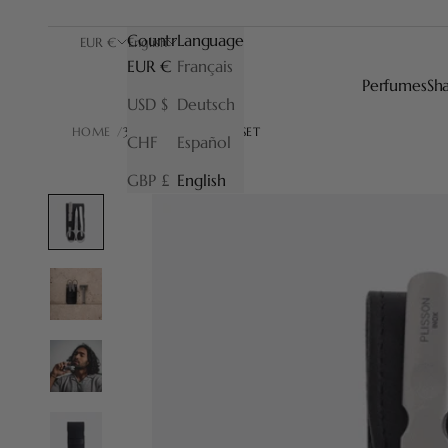
Country
Language
EUR €
English
EUR €
Français
Perfumes
Sh
USD $
Deutsch
HOME
3-PIECE MANICURE SET
CHF
Español
GBP £
English