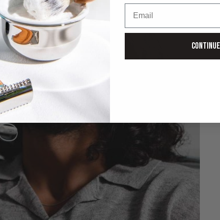
Email
Continue