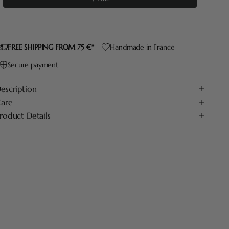
FREE SHIPPING FROM 75 €*
Handmade in France
Secure payment
escription
are
roduct Details