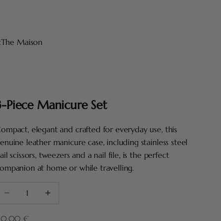
t
The Maison
3-Piece Manicure Set
ompact, elegant and crafted for everyday use, this
enuine leather manicure case, including stainless steel
ail scissors, tweezers and a nail file, is the perfect
ompanion at home or while travelling.
ecrease quantity
Increase quantity
ale price
10,00 €