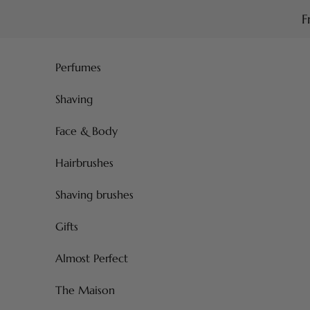
Skip to content
F
Perfumes
Shaving
Face & Body
Hairbrushes
Shaving brushes
Gifts
Almost Perfect
The Maison