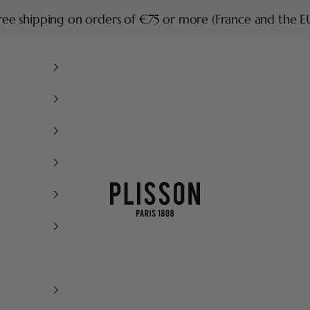
ree shipping on orders of €75 or more (France and the E
Plisson 1808