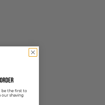
 order
be the first to
n our shaving