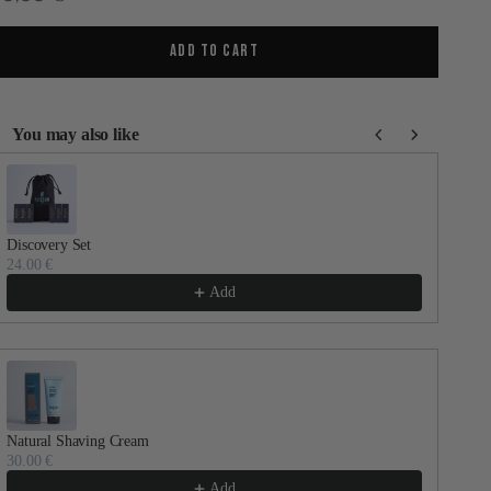
ADD TO CART
You may also like
se the Previous and Next buttons to navigate through product recommenda
Discovery Set
Dail
24.00 €
30.
Add
Natural Shaving Cream
Faci
30.00 €
60.
Add