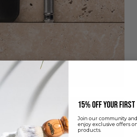
​15% off your first
Join our community and 
enjoy exclusive offers o
products.