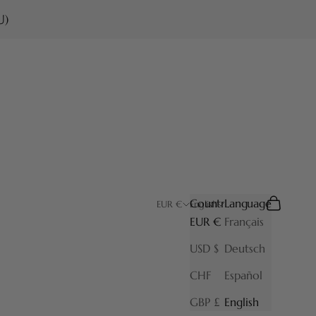
U)
Country
Language
Search
Cart
EUR €
English
EUR €
Français
USD $
Deutsch
CHF
Español
GBP £
English