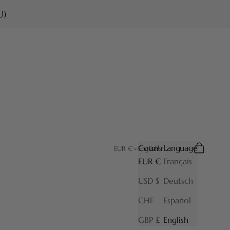
U)
Country
Language
Search
Cart
EUR €
English
EUR €
Français
USD $
Deutsch
CHF
Español
GBP £
English