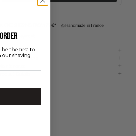
FREE SHIPPING FROM 75 €*
Handmade in France
 order
Secure payment
be the first to
escription
n our shaving
nstructions for use
aintenance
roduct Details