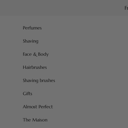
Skip to content
F
Perfumes
Shaving
Face & Body
Hairbrushes
Shaving brushes
Gifts
Almost Perfect
The Maison