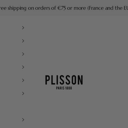
ree shipping on orders of €75 or more (France and the E
Plisson 1808