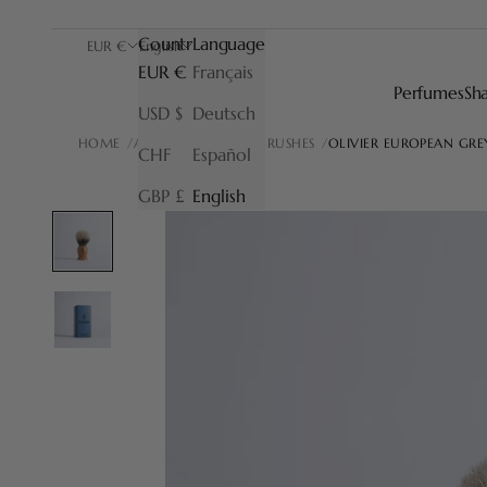
Country
Language
EUR €
English
EUR €
Français
Perfumes
Sh
USD $
Deutsch
HOME
ALL OUR SHAVING BRUSHES
OLIVIER EUROPEAN GRE
CHF
Español
GBP £
English