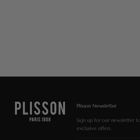
Plisson Newsletter
Sign up for our newsletter t
exclusive offers.