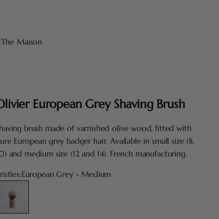
t
The Maison
Olivier European Grey Shaving Brush
having brush made of varnished olive wood, fitted with
ure European grey badger hair. Available in small size (8,
0) and medium size (12 and 14). French manufacturing.
ristles:
European Grey - Medium
uropean Grey - Medium