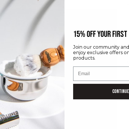
​15% off your first
Join our community and 
D
enjoy exclusive offers o
I
products.
M
Email
P
Continue