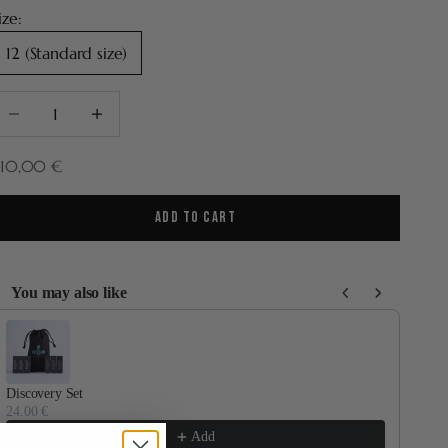
ize:
12 (Standard size)
ecrease quantity
Increase quantity
ale price
210,00 €
ADD TO CART
You may also like
se the Previous and Next buttons to navigate through product recommenda
Discovery Set
Por
24.00 €
70.
Add