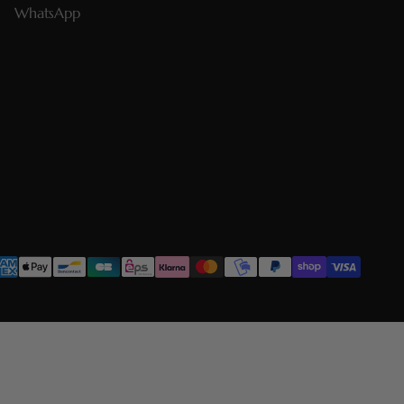
WhatsApp