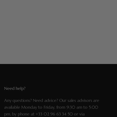
Need help?
Any questions? Need advice? Our sales advisors are
available Monday to Friday, from 9:30 am to 5:00
pm, by phone at
+33 02 96 63 34 50
or via