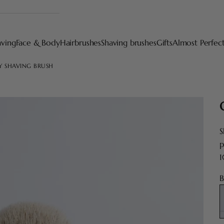
aving
Face & Body
Hairbrushes
Shaving brushes
Gifts
Almost Perfec
Y SHAVING BRUSH
S
p
1
B
E