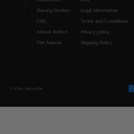
Shaving brushes
Legal information
Gifts
Terms and Conditions
Almost Perfect
Privacy policy
The Maison
Shipping Policy
© 2026 - Plisson 1808