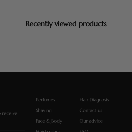
Recently viewed products
Perfumes
Hair Diagnosis
Shaving
Contact us
o receive
Face & Body
Our advice
Hairbrushes
FAQ