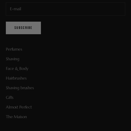
SUBSCRIBE
Perfumes
Shaving
Face & Body
Hairbrushes
Shaving brushes
Gifts
Almost Perfect
The Maison