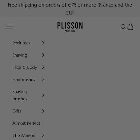
Skip to content
Free shipping on orders of €75 or more (France and the
EU)
Plisson 1808
Navigation menu
Search
Cart
Perfumes
Shaving
Face & Body
Hairbrushes
Shaving
brushes
Gifts
Almost Perfect
The Maison