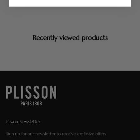
Recently viewed products
Plisson Newsletter
Sign up for our newsletter to receive exclusive offers.