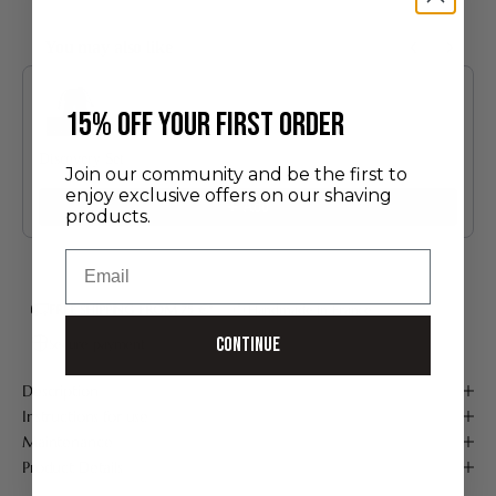
You may also like
Use the Previous and Next buttons to navigate through product recommendatio
​15% off your first order
Discovery Set
Join our community and be the first to
24.00 €
enjoy exclusive offers on our shaving
Add
products.
Email
FREE SHIPPING FROM 75 €*
Handmade in France
Continue
Secure payment
Description
Instructions for use
Maintenance
Product Details