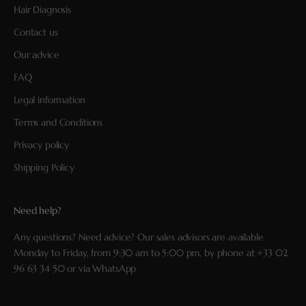
Hair Diagnosis
Contact us
Our advice
FAQ
Legal information
Terms and Conditions
Privacy policy
Shipping Policy
Need help?
Any questions? Need advice? Our sales advisors are available
Monday to Friday, from 9:30 am to 5:00 pm, by phone at
+33 02
96 63 34 50
or via
WhatsApp