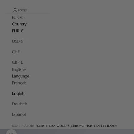
LOGIN
EUR €
Country
EUR €
USD $
CHF
GBP £
English
Language
Français
English
Deutsch
Español
HOME
RAZORS
JORIS THUYA WOOD & CHROME-FINISH SAFETY RAZOR