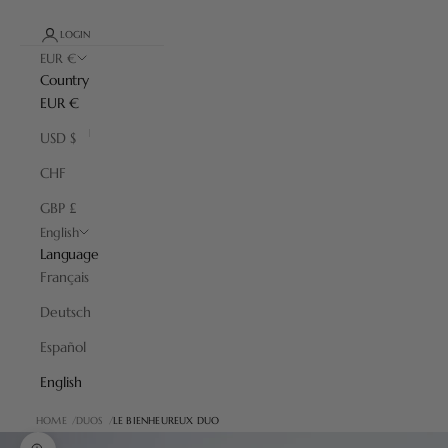
LOGIN
EUR €
Country
EUR €
USD $
CHF
GBP £
English
Language
Français
Deutsch
Español
English
HOME
DUOS
LE BIENHEUREUX DUO