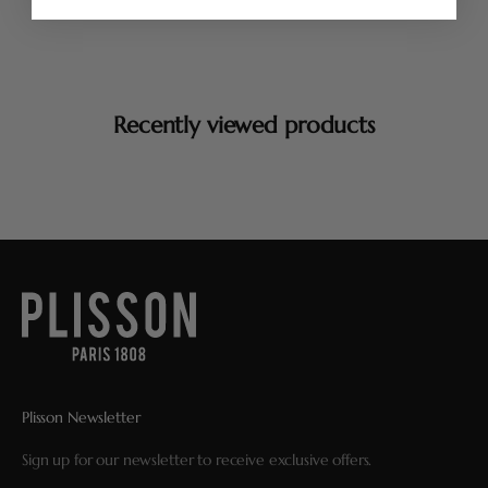
Recently viewed products
Plisson Newsletter
Sign up for our newsletter to receive exclusive offers.