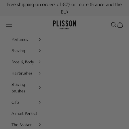
Skip to content
Free shipping on orders of €75 or more (France and the
EU)
Plisson 1808
Navigation menu
Search
Cart
Perfumes
Shaving
Face & Body
Hairbrushes
Shaving
brushes
Gifts
Almost Perfect
The Maison