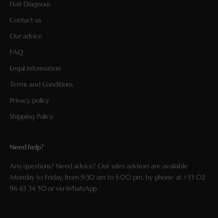
Hair Diagnosis
Contact us
Our advice
FAQ
Legal information
Terms and Conditions
Privacy policy
Shipping Policy
Need help?
Any questions? Need advice? Our sales advisors are available
Monday to Friday, from 9:30 am to 5:00 pm, by phone at
+33 02
96 63 34 50
or via
WhatsApp