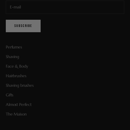
SUBSCRIBE
Perfumes
Shaving
Face & Body
Hairbrushes
Shaving brushes
Gifts
Almost Perfect
The Maison