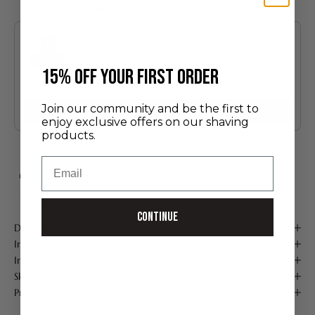
You may also like
Use the Previous and Next buttons to navigate through product recommendatio
​15% off your first order
Discovery Set
24.00 €
Join our community and be the first to
Add
enjoy exclusive offers on our shaving
products.
Email
FREE SHIPPING FROM 75 €*
Handmade in France
Secure payment
Continue
Description
Ingredients
Instructions for use
Skin type
Product Details