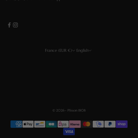
France (EUR €)
English
Country
Language
EUR €
Français
USD $
English
CHF
Deutsch
GBP £
Español
© 2026 - Plisson 1808