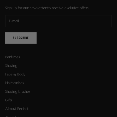
Sign up for our newsletter to receive exclusive offers.
SUBSCRIBE
Perfumes
Shaving
Face & Body
Hairbrushes
Shaving brushes
Gifts
Almost Perfect