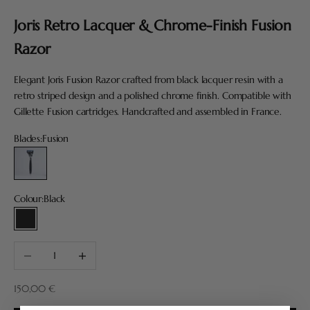
Joris Retro Lacquer & Chrome-Finish Fusion
Razor
Elegant Joris Fusion Razor crafted from black lacquer resin with a
retro striped design and a polished chrome finish. Compatible with
Gillette Fusion cartridges. Handcrafted and assembled in France.
Blades:
Fusion
Fusion
Colour:
Black
Black
Decrease quantity
Increase quantity
Sale price
150,00 €