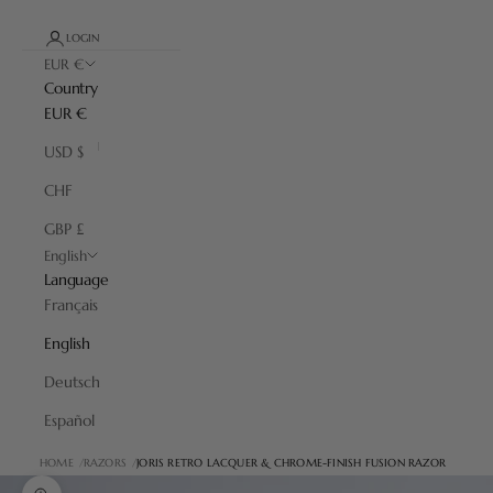
LOGIN
EUR €
Country
EUR €
USD $
CHF
GBP £
English
Language
Français
English
Deutsch
Español
HOME
RAZORS
JORIS RETRO LACQUER & CHROME-FINISH FUSION RAZOR