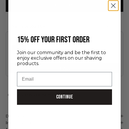
ADD TO CART
You may also like
Use the Previous and Next buttons to navigate through product recommendatio
​15% off your first order
Join our community and be the first to
Discovery Set
enjoy exclusive offers on our shaving
24.00 €
products.
Add
Email
FREE SHIPPING FROM 75 €*
Handmade in France
Continue
Secure payment
Description
Instructions for use