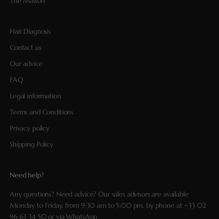
The Maison
Hair Diagnosis
Contact us
Our advice
FAQ
Legal information
Terms and Conditions
Privacy policy
Shipping Policy
Need help?
Any questions? Need advice? Our sales advisors are available
Monday to Friday, from 9:30 am to 5:00 pm, by phone at
+33 02
96 63 34 50
or via
WhatsApp