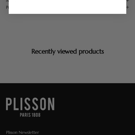
Maintenance
Product Details
Recently viewed products
Plisson Newsletter