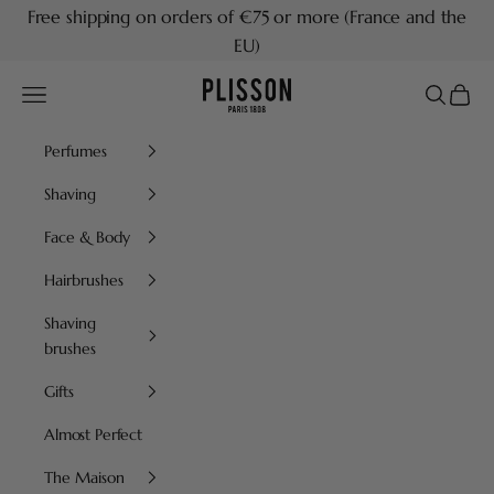
Skip to content
Free shipping on orders of €75 or more (France and the
EU)
Plisson 1808
Navigation menu
Search
Cart
Perfumes
Shaving
Face & Body
Hairbrushes
Shaving
brushes
Gifts
Almost Perfect
The Maison