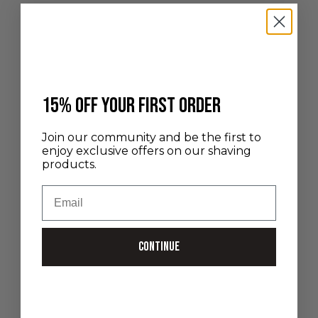
the time because of their overly busy schedule. Yo...
Read more
​15% off your first order
Join our community and be the first to
enjoy exclusive offers on our shaving
products.
Email
Continue
Nov 5, 2025
Our gift ideas to start shaving