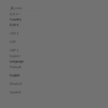
LOGIN
EUR €
Country
EUR €
USD $
CHF
GBP £
English
Language
Français
English
Deutsch
Español