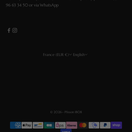
96 63 34 50
or via
WhatsApp
France (EUR €)
English
Country
Language
EUR €
Français
USD $
English
CHF
Deutsch
GBP £
Español
© 2026 - Plisson 1808