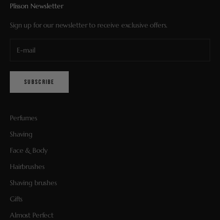
Plisson Newsletter
Sign up for our newsletter to receive exclusive offers.
SUBSCRIBE
Perfumes
Shaving
Face & Body
Hairbrushes
Shaving brushes
Gifts
Almost Perfect