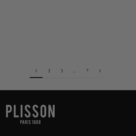
Sep 29, 2025
The Story Goes On
The Story Goes On Founded in 1808, Plisson has long embodied
Parisian-born French luxury, excellence, and savoir-faire, cultivating
a discreet yet enduring presence in history. From its beginnings...
Read more
1
2
3
…
7