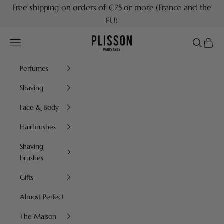
Skip to content
Free shipping on orders of €75 or more (France and the
EU)
Plisson 1808
Navigation menu
Search
Cart
Perfumes
Shaving
Face & Body
Hairbrushes
Shaving
brushes
Gifts
Almost Perfect
The Maison