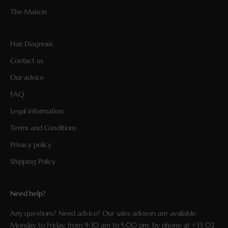
The Maison
Hair Diagnosis
Contact us
Our advice
FAQ
Legal information
Terms and Conditions
Privacy policy
Shipping Policy
Need help?
Any questions? Need advice? Our sales advisors are available
Monday to Friday, from 9:30 am to 5:00 pm, by phone at
+33 02