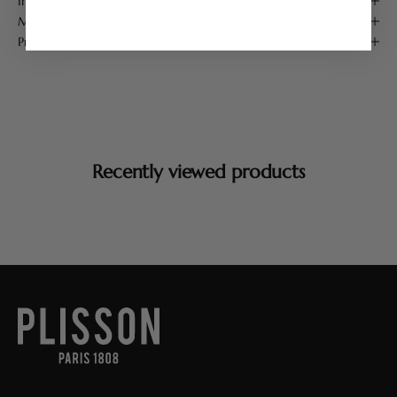
Instructions for use
Maintenance
Product Details
Recently viewed products