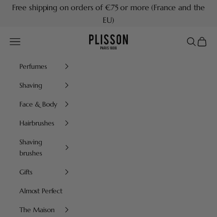
Skip to content
Free shipping on orders of €75 or more (France and the
EU)
Plisson 1808
Navigation menu
Search
Cart
Perfumes
Shaving
Face & Body
Hairbrushes
Shaving
brushes
Gifts
Almost Perfect
The Maison