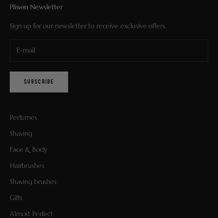
Plisson Newsletter
Sign up for our newsletter to receive exclusive offers.
SUBSCRIBE
Perfumes
Shaving
Face & Body
Hairbrushes
Shaving brushes
Gifts
Almost Perfect