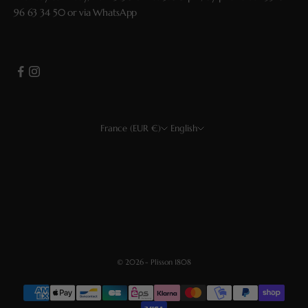
96 63 34 50
or via
WhatsApp
France (EUR €)
English
Country
Language
EUR €
Français
USD $
Deutsch
CHF
Español
GBP £
English
© 2026 - Plisson 1808