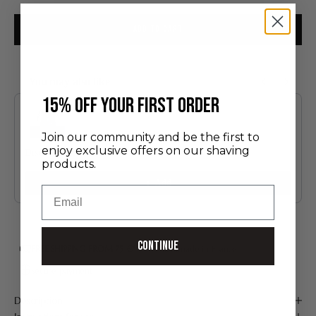
ADD TO CART
You may also like
Use the Previous and Next buttons to navigate through product recommendatio
​15% off your first order
Join our community and be the first to
enjoy exclusive offers on our shaving
Discovery Set
products.
24.00 €
Add
Email
Continue
FREE SHIPPING FROM 75 €*
Handmade in France
Secure payment
Description