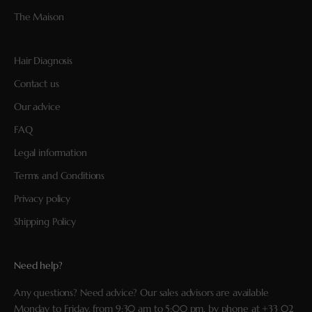
The Maison
Hair Diagnosis
Contact us
Our advice
FAQ
Legal information
Terms and Conditions
Privacy policy
Shipping Policy
Need help?
Any questions? Need advice? Our sales advisors are available
Monday to Friday, from 9:30 am to 5:00 pm, by phone at
+33 02