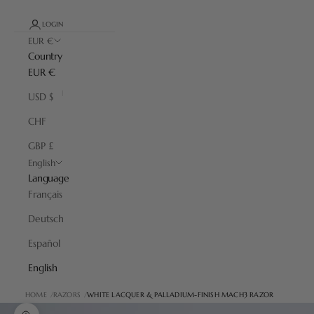
LOGIN
EUR €
Country
EUR €
USD $
CHF
GBP £
English
Language
Français
Deutsch
Español
English
HOME
RAZORS
WHITE LACQUER & PALLADIUM-FINISH MACH3 RAZOR