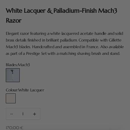
White Lacquer & Palladium-Finish Mach3
Razor
Elegant razor featuring a white lacquered acetate handle and solid
brass details finished in brilliant palladium. Compatible with Gillette
Mach3 blades. Handcrafted and assembled in France. Also available
as part of a Prestige Set with a matching shaving brush and stand.
Blades:
Mach3
Mach3
Colour:
White Lacquer
White Lacquer
Decrease quantity
Increase quantity
Sale price
170,00 €