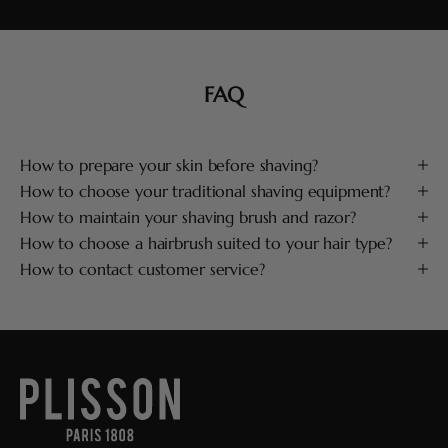
FAQ
How to prepare your skin before shaving?
How to choose your traditional shaving equipment?
How to maintain your shaving brush and razor?
How to choose a hairbrush suited to your hair type?
How to contact customer service?