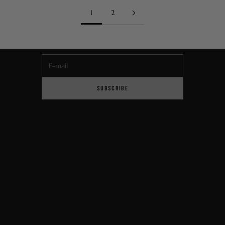
Newsletter
1
2
Sign up to be the first to hear about our latest product
launches, exclusive offers and news from the Maison.
E-mail
SUBSCRIBE