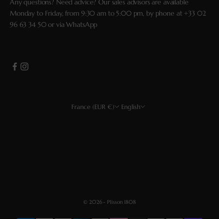
Any questions? Need advice? Our sales advisors are available
Monday to Friday, from 9:30 am to 5:00 pm, by phone at
+33 02
96 63 34 50
or via
WhatsApp
France (EUR €)
English
Country
Language
EUR €
Français
USD $
English
CHF
Deutsch
GBP £
Español
© 2026 - Plisson 1808