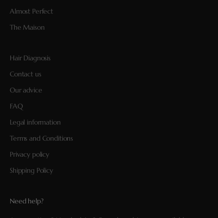
Almost Perfect
The Maison
Hair Diagnosis
Contact us
Our advice
FAQ
Legal information
Terms and Conditions
Privacy policy
Shipping Policy
Need help?