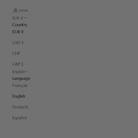
LOGIN
EUR €
Country
EUR €
USD $
CHF
GBP £
English
Language
Français
English
Deutsch
Almost Perfect
Español
Products with minor imperfections at reduced prices. Discover our
“Almost Perfects” with different colors and materials that will