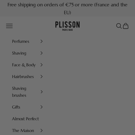
Skip to content
Free shipping on orders of €75 or more (France and the
EU)
Plisson 1808
Navigation menu
Search
Cart
Perfumes
Shaving
Face & Body
Hairbrushes
Shaving
brushes
Gifts
Almost Perfect
The Maison