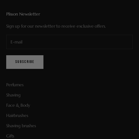
Plisson Newsletter
Sign up for our newsletter to receive exclusive offers.
SUBSCRIBE
Perfumes
Shaving
Face & Body
Hairbrushes
Shaving brushes
Gifts