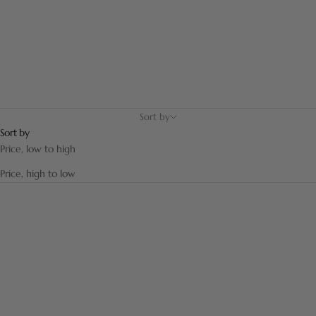
enhance your bathroom.
Sort by
Sort by
Price, low to high
Price, high to low
SAVE 12,00 €
SAVE 9,75 €