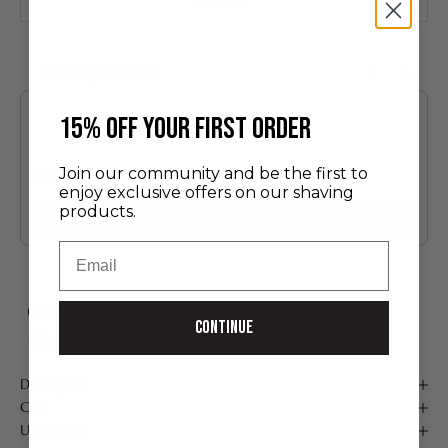
You may also like
Use the Previous and Next buttons to navigate through product recommendatio
​15% off your first order
Join our community and be the first to
Limoges Porcelain Shaving Bowl and Soap
enjoy exclusive offers on our shaving
60.00 €
products.
Add
Email
FREE SHIPPING FROM 75 €*
Handmade in France
Continue
Secure payment
Description
Care
Usage tips