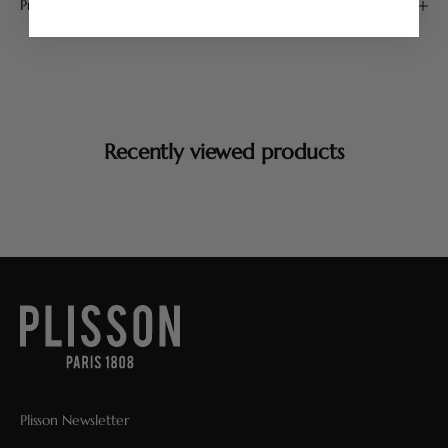
Product Details
Recently viewed products
Plisson Newsletter