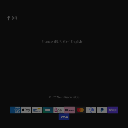
France (EUR €)
English
Country
Language
EUR €
Français
USD $
English
CHF
Deutsch
GBP £
Español
© 2026 - Plisson 1808