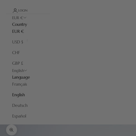
LOGIN
EUR €
Country
EUR €
USD $
CHF
GBP £
English
Language
Français
English
Deutsch
Español
Zoom picture