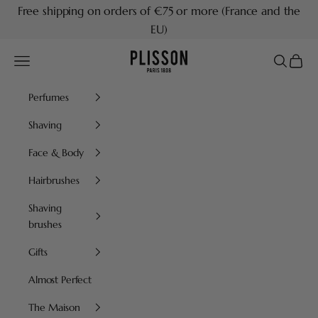
Skip to content
Free shipping on orders of €75 or more (France and the
EU)
Plisson 1808
Navigation menu
Search
Cart
Perfumes
Shaving
Face & Body
Hairbrushes
Shaving
brushes
Gifts
Almost Perfect
The Maison