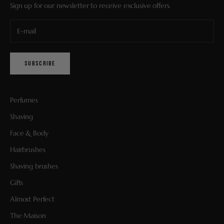
Sign up for our newsletter to receive exclusive offers.
SUBSCRIBE
Perfumes
Shaving
Face & Body
Hairbrushes
Shaving brushes
Gifts
Almost Perfect
The Maison