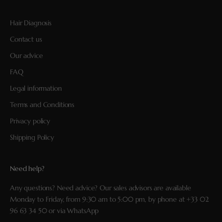
Hair Diagnosis
Contact us
Our advice
FAQ
Legal information
Terms and Conditions
Privacy policy
Shipping Policy
Need help?
Any questions? Need advice? Our sales advisors are available
Monday to Friday, from 9:30 am to 5:00 pm, by phone at
+33 02
96 63 34 50
or via
WhatsApp