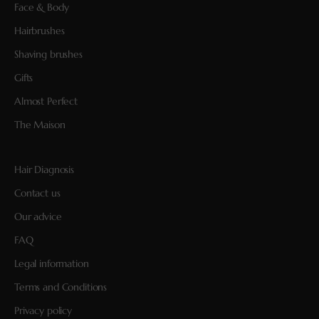
Face & Body
Hairbrushes
Shaving brushes
Gifts
Almost Perfect
The Maison
Hair Diagnosis
Contact us
Our advice
FAQ
Legal information
Terms and Conditions
Privacy policy