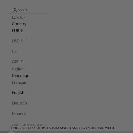
LOGIN
EUR €
Country
EUR €
USD $
CHF
GBP £
English
Language
Français
English
Deutsch
Español
HOME
SHAVING SETS
3-PIECE SET GODRON PALLADIUM MACH3 AND HIGH MOUNTAIN WHITE