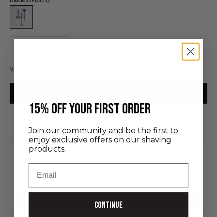
Mach3
Decrease quantity
Increase quantity
Sale price
920,00 €
ADD TO CART
​15% off your first order
You may also like
Join our community and be the first to
enjoy exclusive offers on our shaving
Use the Previous and Next buttons to navigate through product recommendatio
products.
Email
Limoges Porcelain Shaving Bowl and Soap
60.00 €
Add
Continue