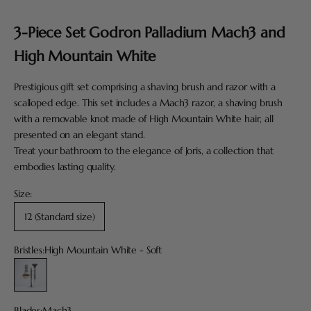
Go to item 1
Go to item 2
Go to item 3
Go to item 4
Go to item 5
3-Piece Set Godron Palladium Mach3 and
High Mountain White
Prestigious gift set comprising a shaving brush and razor with a
scalloped edge. This set includes a Mach3 razor, a shaving brush
with a removable knot made of High Mountain White hair, all
presented on an elegant stand.
Treat your bathroom to the elegance of Joris, a collection that
embodies lasting quality.
Size:
12 (Standard size)
Bristles:
High Mountain White - Soft
High Mountain White - Soft
Blades:
Mach3