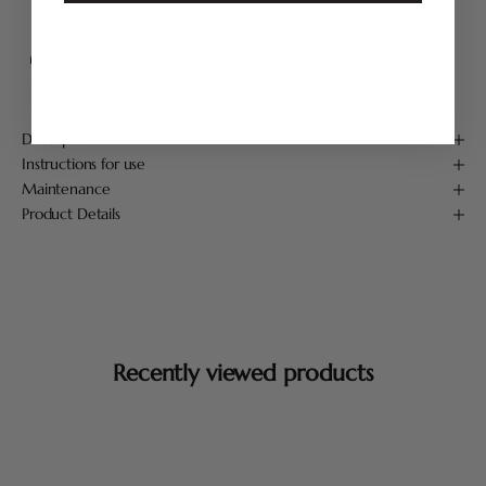
FREE SHIPPING FROM 75 €*
Handmade in France
Secure payment
Description
Instructions for use
Maintenance
Product Details
Recently viewed products