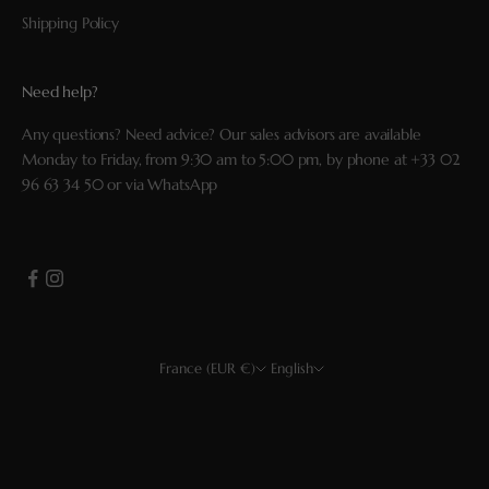
Shipping Policy
Need help?
Any questions? Need advice? Our sales advisors are available
Monday to Friday, from 9:30 am to 5:00 pm, by phone at
+33 02
96 63 34 50
or via
WhatsApp
France (EUR €)
English
Country
Language
EUR €
Français
USD $
English