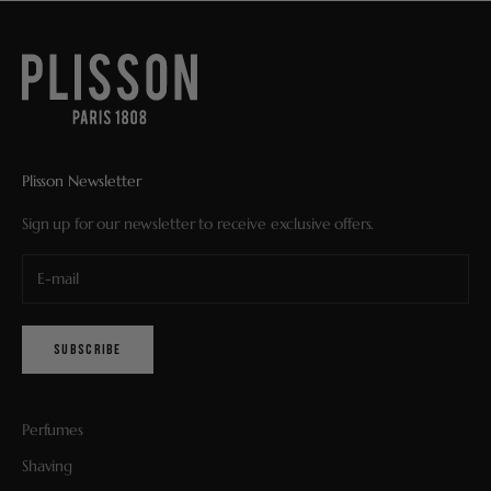
Plisson Newsletter
Sign up for our newsletter to receive exclusive offers.
SUBSCRIBE
Perfumes
Shaving