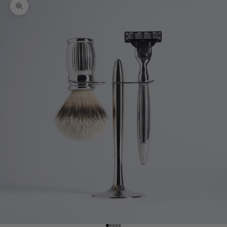
Zoom picture