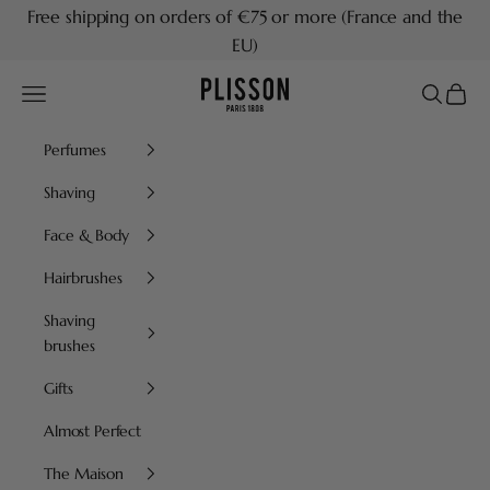
Skip to content
Free shipping on orders of €75 or more (France and the
EU)
Plisson 1808
Navigation menu
Search
Cart
Perfumes
Shaving
Face & Body
Hairbrushes
Shaving
brushes
Gifts
Almost Perfect
The Maison