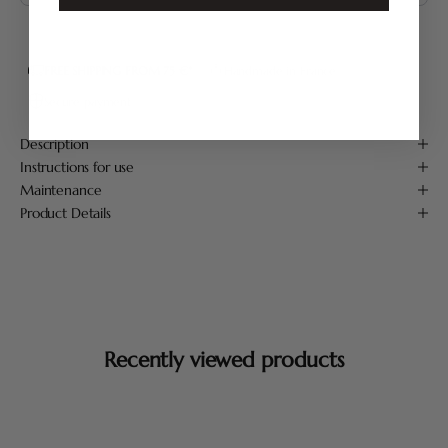
FREE SHIPPING FROM 75 €*
Handmade in France
Secure payment
Description
Instructions for use
Maintenance
Product Details
Recently viewed products