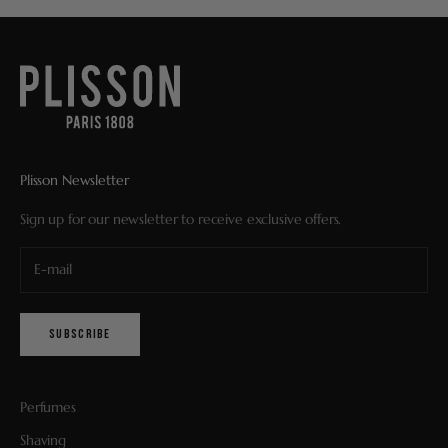
Plisson Newsletter
Sign up for our newsletter to receive exclusive offers.
SUBSCRIBE
Perfumes
Shaving