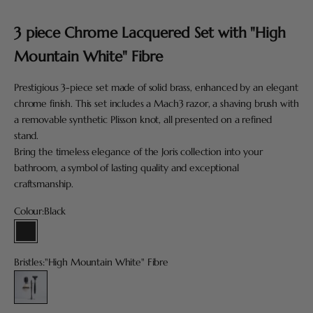
Go to item 1
Go to item 2
Go to item 3
Go to item 4
Go to item 5
3 piece Chrome Lacquered Set with "High
Mountain White" Fibre
Prestigious 3-piece set made of solid brass, enhanced by an elegant
chrome finish. This set includes a Mach3 razor, a shaving brush with
a removable synthetic Plisson knot, all presented on a refined
stand.
Bring the timeless elegance of the Joris collection into your
bathroom, a symbol of lasting quality and exceptional
craftsmanship.
Colour:
Black
Black
Bristles:
"High Mountain White" Fibre
"High Mountain White" Fibre