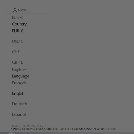
LOGIN
EUR €
Country
EUR €
USD $
CHF
GBP £
English
Language
Français
English
Deutsch
Español
HOME
SHAVING SETS
3 PIECE CHROME LACQUERED SET WITH "HIGH MOUNTAIN WHITE" FIBRE