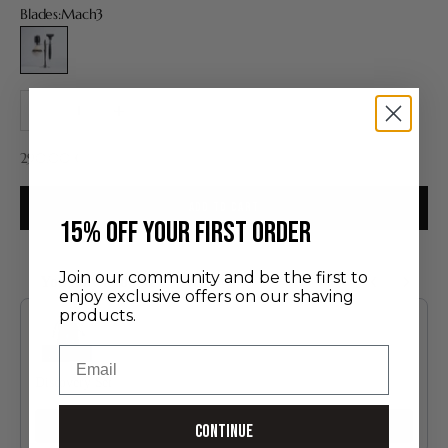
Blades:
Mach3
Mach3
Decrease quantity
Increase quantity
Sale price
290,00 €
ADD TO CART
​15% off your first order
Join our community and be the first to
You may also like
enjoy exclusive offers on our shaving
Use the Previous and Next buttons to navigate through product recommendatio
products.
Email
Discovery Set
24.00 €
Add
Continue