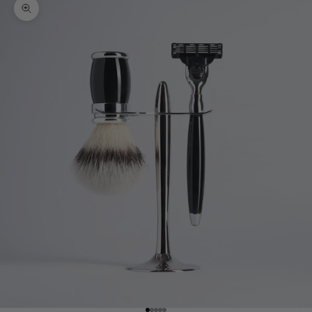
Zoom picture