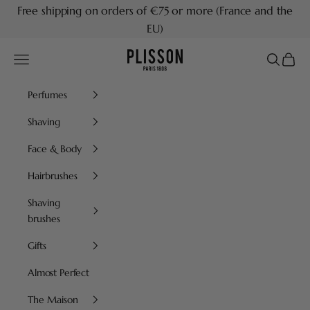
Skip to content
Free shipping on orders of €75 or more (France and the
EU)
Plisson 1808
Navigation menu
Search
Cart
Perfumes
Shaving
Face & Body
Hairbrushes
Shaving
brushes
Gifts
Almost Perfect
The Maison