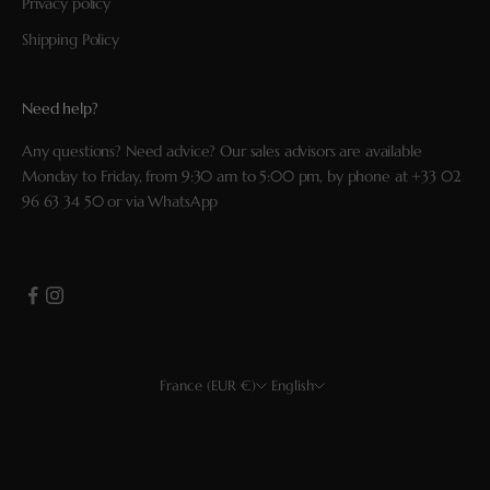
Privacy policy
Shipping Policy
Need help?
Any questions? Need advice? Our sales advisors are available
Monday to Friday, from 9:30 am to 5:00 pm, by phone at
+33 02
96 63 34 50
or via
WhatsApp
France (EUR €)
English
Country
Language
EUR €
Français
USD $
English