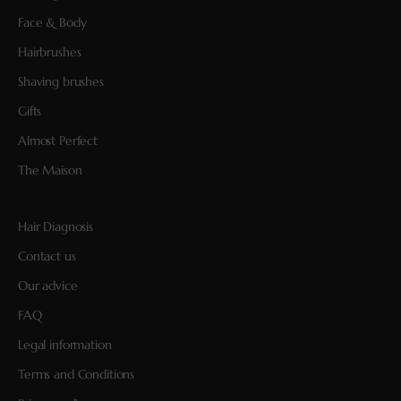
Face & Body
Hairbrushes
Shaving brushes
Gifts
Almost Perfect
The Maison
Hair Diagnosis
Contact us
Our advice
FAQ
Legal information
Terms and Conditions