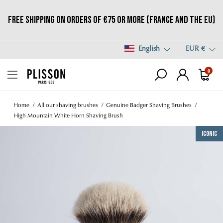
Free shipping on orders of €75 or more (France and the EU)
English
EUR €
0
Home
All our shaving brushes
Genuine Badger Shaving Brushes
High Mountain White Horn Shaving Brush
Iconic