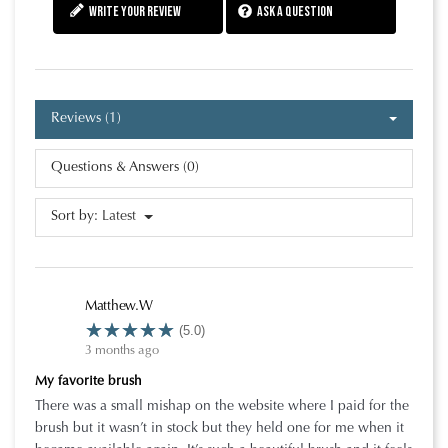
Write your review
Ask a question
Reviews (1)
Questions & Answers (0)
Sort by:
Latest
Matthew.W
(5.0)
3 months ago
My favorite brush
There was a small mishap on the website where I paid for the
brush but it wasn’t in stock but they held one for me when it