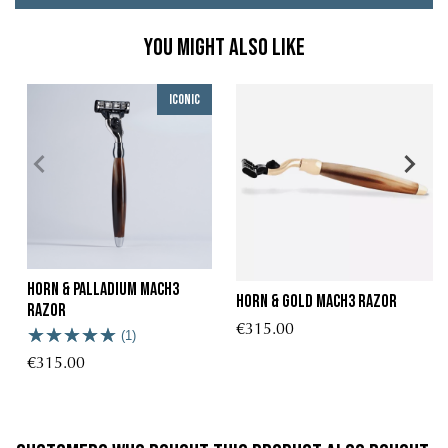
You might also like
Iconic
Horn & palladium Mach3
Horn & Gold Mach3 Razor
razor
€315.00
(1)
€315.00