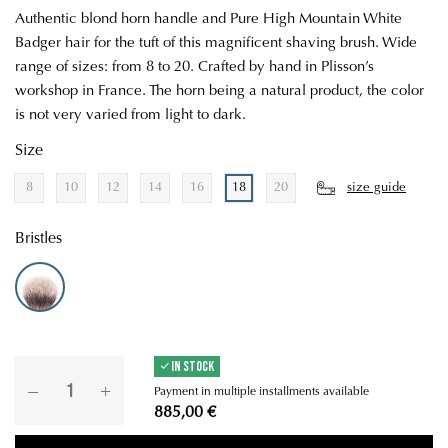
Authentic blond horn handle and Pure High Mountain White
Badger hair for the tuft of this magnificent shaving brush. Wide
range of sizes: from 8 to 20. Crafted by hand in Plisson’s
workshop in France. The horn being a natural product, the color
is not very varied from light to dark.
Size
8
10
12
14
16
18
20
size guide
Bristles
High Mountain White - Soft
IN STOCK
Payment in multiple installments available
885,00 €