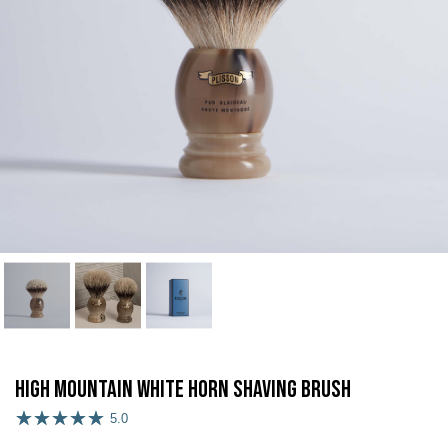
High Mountain White Horn Shaving Brush
5.0