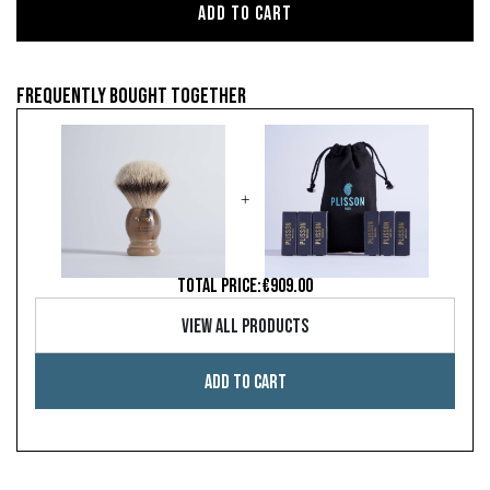
Add to cart
Frequently bought together
+
TOTAL PRICE:
€909.00
View all products
Add to cart