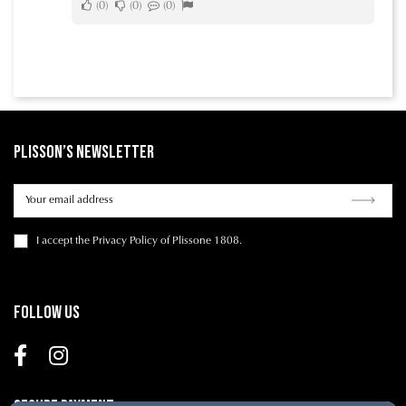
0
0
0
Plisson’s Newsletter
I accept
the Privacy Policy
of Plissone 1808.
Follow us