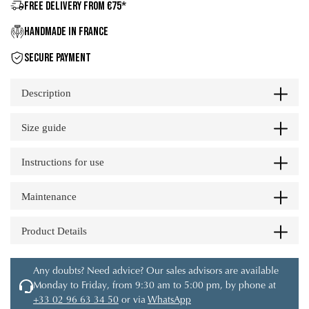
FREE DELIVERY FROM €75*
HANDMADE IN FRANCE
SECURE PAYMENT
Description
Size guide
Instructions for use
Maintenance
Product Details
Any doubts? Need advice? Our sales advisors are available
Monday to Friday, from 9:30 am to 5:00 pm, by phone at
+33 02 96 63 34 50
or via
WhatsApp