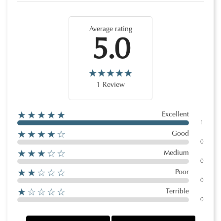
Average rating
5.0
1 Review
★★★★★
Excellent
1
★★★★☆
Good
0
★★★☆☆
Medium
0
★★☆☆☆
Poor
0
★☆☆☆☆
Terrible
0