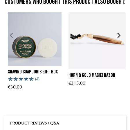
Customers who bought this product also bought:
Shaving Soap Joris Gift Box
Horn & Gold Mach3 Razor
(4)
€315.00
€30.00
PRODUCT REVIEWS / Q&A