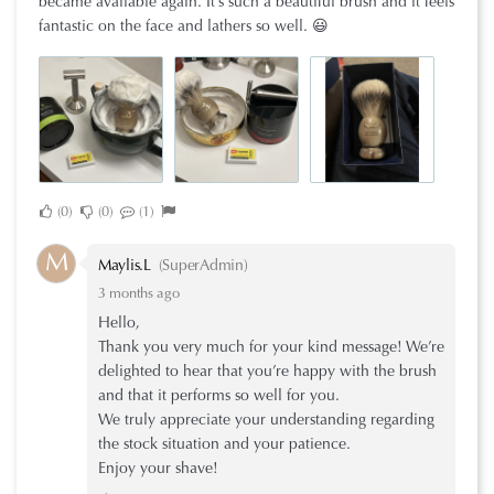
became available again. It’s such a beautiful brush and it feels
fantastic on the face and lathers so well. 😃
0
0
1
M
Maylis.L
(SuperAdmin)
3 months ago
Hello,
Thank you very much for your kind message! We’re
delighted to hear that you’re happy with the brush
and that it performs so well for you.
We truly appreciate your understanding regarding
the stock situation and your patience.
Enjoy your shave!