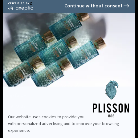
Secure Payment
Informations
Shopping Advice +33 6 62 63 03 69
Shop finder
Contact us
Our advice
Become a reseller