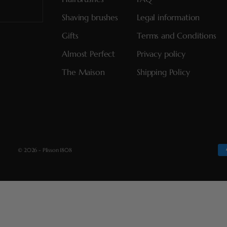
Shaving brushes
Legal information
Gifts
Terms and Conditions
Almost Perfect
Privacy policy
The Maison
Shipping Policy
© 2026 - Plisson 1808