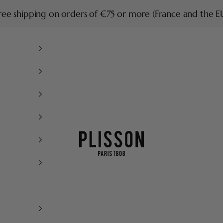
ree shipping on orders of €75 or more (France and the E
Plisson 1808