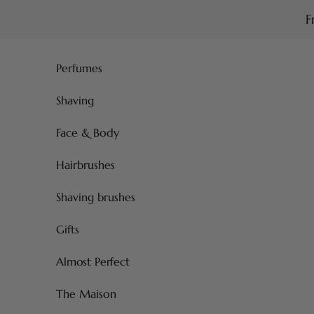
Skip to content
F
Perfumes
Shaving
Face & Body
Hairbrushes
Shaving brushes
Gifts
Almost Perfect
The Maison