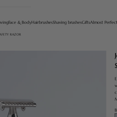
aving
Face & Body
Hairbrushes
Shaving brushes
Gifts
Almost Perfec
SAFETY RAZOR
E
w
c
M
B
S