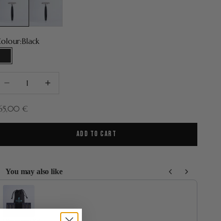
olour:
Black
Black
ecrease quantity
Increase quantity
ale price
65,00 €
ADD TO CART
You may also like
se the Previous and Next buttons to navigate through product recommenda