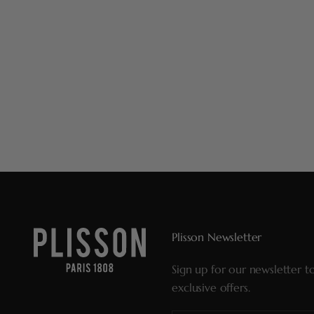
Plisson Newsletter
Sign up for our newsletter t
exclusive offers.