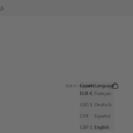
U)
Country
Language
Search
Cart
EUR €
English
EUR €
Français
USD $
Deutsch
CHF
Español
GBP £
English