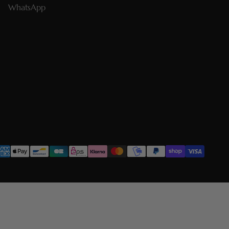
WhatsApp