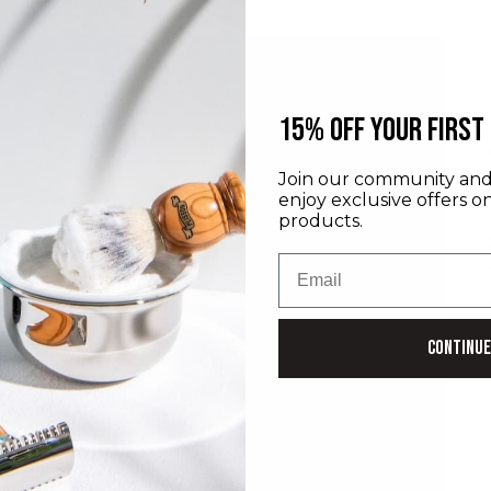
​15% off your first
Join our community and 
enjoy exclusive offers o
products.
D
Email
I
M
P
Continue