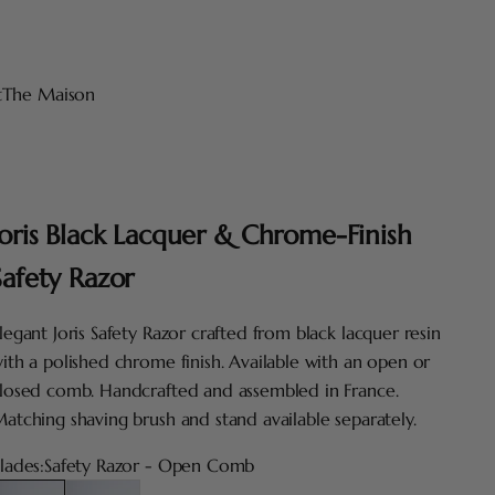
t
The Maison
Joris Black Lacquer & Chrome-Finish
Safety Razor
legant Joris Safety Razor crafted from black lacquer resin
ith a polished chrome finish. Available with an open or
losed comb. Handcrafted and assembled in France.
atching shaving brush and stand available separately.
lades:
Safety Razor - Open Comb
afety Razor - Open Comb
Safety Razor - Closed Comb