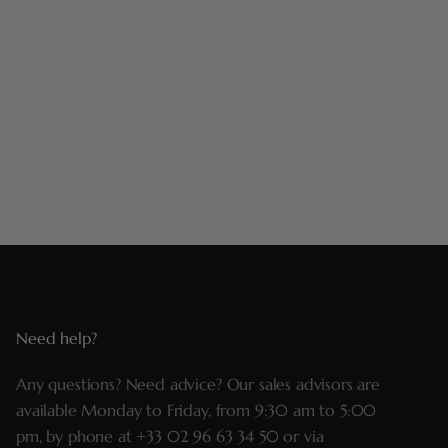
Need help?
Any questions? Need advice? Our sales advisors are
available Monday to Friday, from 9:30 am to 5:00
pm, by phone at
+33 02 96 63 34 50
or via