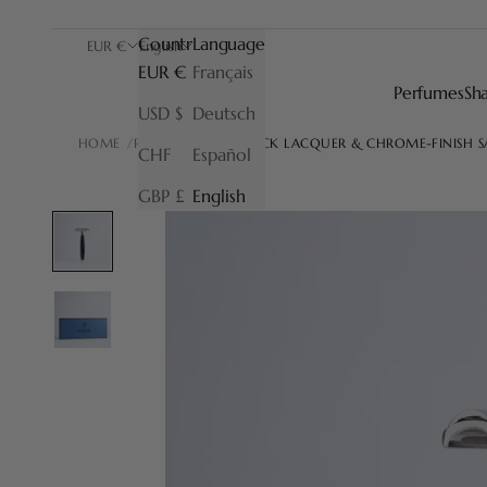
Country
Language
EUR €
English
EUR €
Français
Perfumes
Sh
USD $
Deutsch
HOME
RAZORS
JORIS BLACK LACQUER & CHROME-FINISH 
CHF
Español
GBP £
English