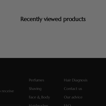
Recently viewed products
Perfumes
Hair Diagnosis
Shaving
Contact us
o receive
Face & Body
Our advice
Hairbrushes
FAQ