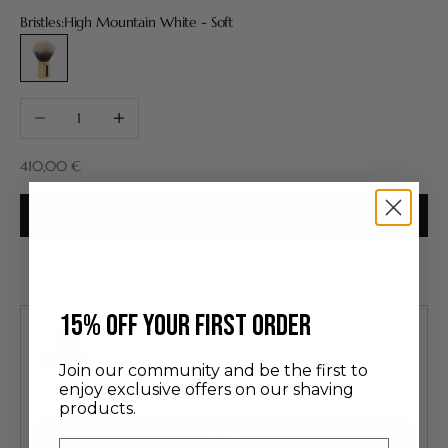
Bristles:
High Mountain White - Soft
High Mountain White - Soft
Decrease quantity
Increase quantity
Sale price
410,00 €
ADD TO CART
You may also like
Use the Previous and Next buttons to navigate through product recommendatio
​15% off your first order
Join our community and be the first to
enjoy exclusive offers on our shaving
Discovery Set
products.
24.00 €
Add
Email