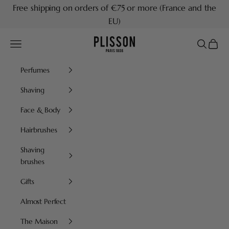
Skip to content
Free shipping on orders of €75 or more (France and the
EU)
Plisson 1808
Navigation menu
Search
Cart
Perfumes
Shaving
Face & Body
Hairbrushes
Shaving
brushes
Gifts
Almost Perfect
The Maison