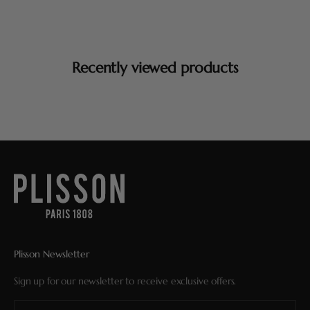
Recently viewed products
Plisson Newsletter
Sign up for our newsletter to receive exclusive offers.