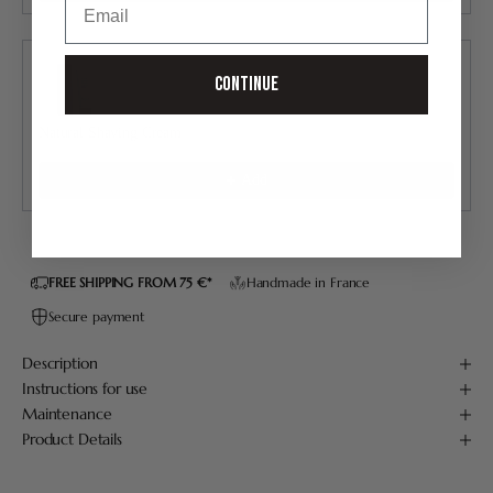
Continue
Natural Shaving Cream
30.00 €
Add
FREE SHIPPING FROM 75 €*
Handmade in France
Secure payment
Description
Instructions for use
Maintenance
Product Details