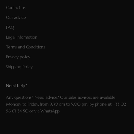
Contact us
Our advice
FAQ
Legal information
Terms and Conditions
Privacy policy
Shipping Policy
Need help?
Any questions? Need advice? Our sales advisors are available
Monday to Friday, from 9:30 am to 5:00 pm, by phone at
+33 02
96 63 34 50
or via
WhatsApp