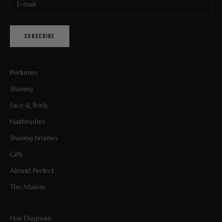
SUBSCRIBE
Perfumes
Shaving
Face & Body
Hairbrushes
Shaving brushes
Gifts
Almost Perfect
The Maison
Hair Diagnosis