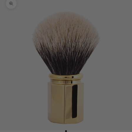
Zoom picture