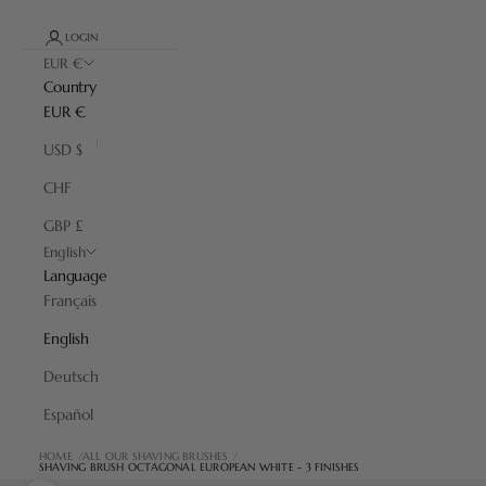
LOGIN
EUR €
Country
EUR €
USD $
CHF
GBP £
English
Language
Français
English
Deutsch
Español
HOME
ALL OUR SHAVING BRUSHES
SHAVING BRUSH OCTAGONAL EUROPEAN WHITE - 3 FINISHES