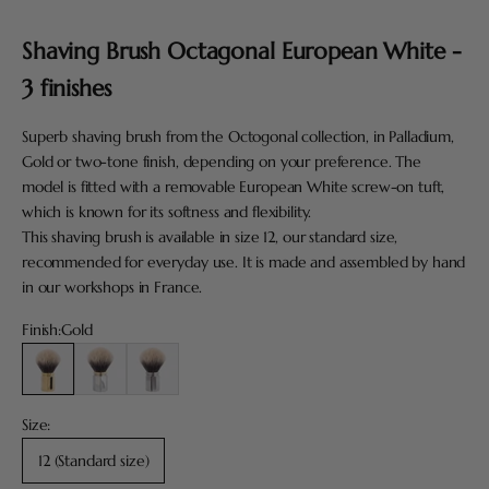
Go to item 1
Shaving Brush Octagonal European White -
3 finishes
Superb shaving brush from the Octogonal collection, in Palladium,
Gold or two-tone finish, depending on your preference. The
model is fitted with a removable European White screw-on tuft,
which is known for its softness and flexibility.
This shaving brush is available in size 12, our standard size,
recommended for everyday use. It is made and assembled by hand
in our workshops in France.
Finish:
Gold
Gold
Palladium and Gold
Palladium
Size:
12 (Standard size)