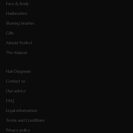
Face & Body
Hairbrushes
Shaving brushes
Gifts
Almost Perfect
The Maison
Hair Diagnosis
Contact us
Our advice
FAQ
Legal information
Terms and Conditions
Privacy policy