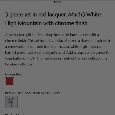
Go to item 1
Go to item 2
Go to item 3
Go to item 4
Go to item 5
3-piece set in red lacquer, Mach3 White
High Mountain with chrome finish
A prestigious gift set featuring three solid brass pieces with a
chrome finish. This set includes a Mach3 razor, a shaving brush with
a removable head made from our natural white high-mountain
hair, all presented on an elegant stand. Add a touch of elegance to
your bathroom with the red lacquer finish of the Joris collection, a
timeless collection
Colour:
Red
Red
Bristles:
High Mountain White - Soft
High Mountain White - Soft