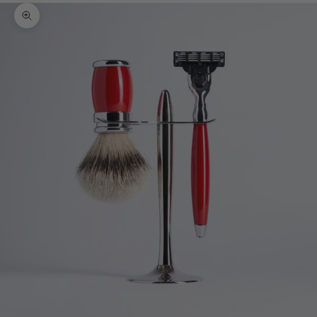
Zoom picture