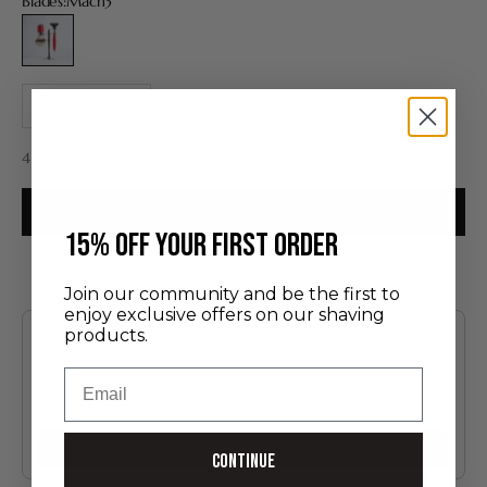
Blades:
Mach3
Mach3
Decrease quantity
Increase quantity
Sale price
415,00 €
ADD TO CART
​15% off your first order
You may also like
Join our community and be the first to
enjoy exclusive offers on our shaving
Use the Previous and Next buttons to navigate through product recommendatio
products.
Email
Limoges Porcelain Shaving Bowl and Soap
60.00 €
Add
Continue