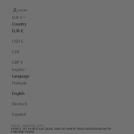
LOGIN
EUR €
Country
EUR €
USD $
CHF
GBP £
English
Language
Français
English
Deutsch
Español
HOME
SHAVING SETS
3-PIECE SET IN RED LACQUER, MACH3 WHITE HIGH MOUNTAIN WITH
CHROME FINISH