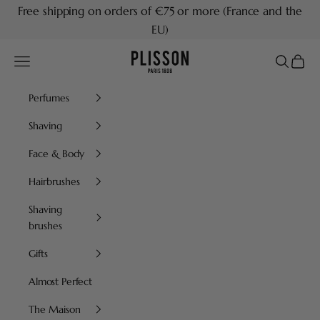
Skip to content
Free shipping on orders of €75 or more (France and the
EU)
Plisson 1808
Navigation menu
Search
Cart
Perfumes
Shaving
Face & Body
Hairbrushes
Shaving
brushes
Gifts
Almost Perfect
The Maison