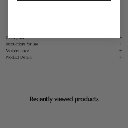
FREE SHIPPING FROM 75 €*
Handmade in France
Secure payment
Description
Instructions for use
Maintenance
Product Details
Recently viewed products