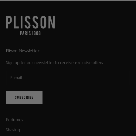
Plisson Newsletter
Sign up for our newsletter to receive exclusive offers.
SUBSCRIBE
Perfumes
Shaving