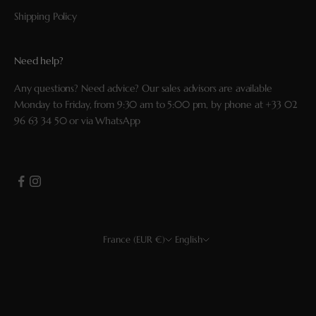
Shipping Policy
Need help?
Any questions? Need advice? Our sales advisors are available
Monday to Friday, from 9:30 am to 5:00 pm, by phone at
+33 02
96 63 34 50
or via
WhatsApp
France (EUR €)
English
Country
Language
EUR €
Français
USD $
English