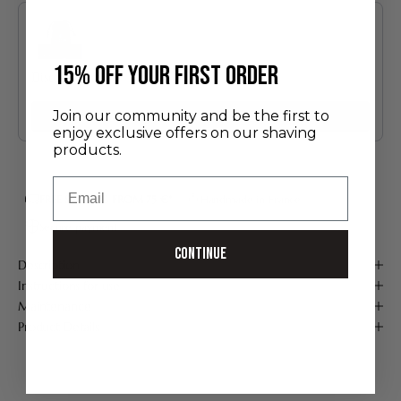
Use the Previous and Next buttons to navigate through product recommendatio
​15% off your first order
Discovery Set
24.00 €
Join our community and be the first to
Add
enjoy exclusive offers on our shaving
products.
Email
FREE SHIPPING FROM 75 €*
Handmade in France
Secure payment
Continue
Description
Instructions for use
Maintenance
Product Details