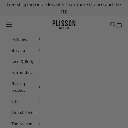
Skip to content
Free shipping on orders of €75 or more (France and the
EU)
Plisson 1808
Navigation menu
Search
Cart
Perfumes
Shaving
Face & Body
Hairbrushes
Shaving
brushes
Gifts
Almost Perfect
The Maison