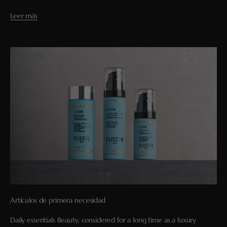
Leer más
Artículos de primera necesidad
Daily essentials Beauty, considered for a long time as a luxury