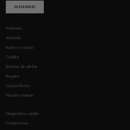
SUSCRIBIRSE
Perfumes
Afeitado
Rostro y cuerpo
Cepillos
Brochas de afeitar
Regalos
Casi perfectos
Nuestra Maison
Diagnóstico capilar
Contáctenos