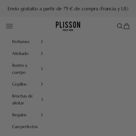
Ir al contenido
Envío gratuito a partir de 75 € de compra (Francia y UE)
Plisson 1808
Menú
Buscar
Cesta
Perfumes
Afeitado
Rostro y
cuerpo
Cepillos
Brochas de
afeitar
Regalos
Casi perfectos