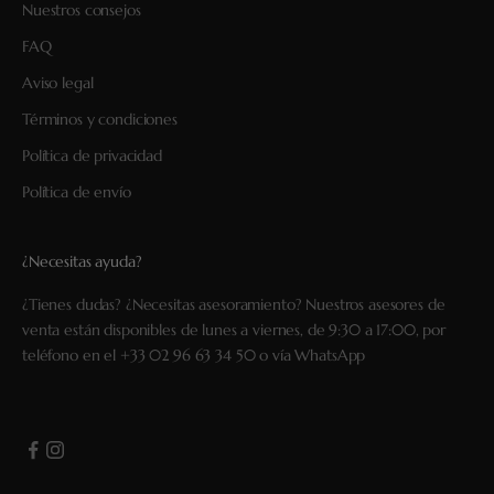
Nuestros consejos
FAQ
Aviso legal
Términos y condiciones
Política de privacidad
Política de envío
¿Necesitas ayuda?
¿Tienes dudas? ¿Necesitas asesoramiento? Nuestros asesores de
venta están disponibles de lunes a viernes, de 9:30 a 17:00, por
teléfono en el
+33 02 96 63 34 50
o vía
WhatsApp