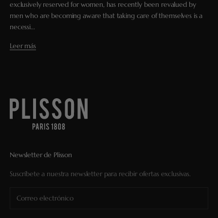
exclusively reserved for women, has recently been revalued by
men who are becoming aware that taking care of themselves is a
necessi...
Leer más
Newsletter de Plisson
Suscríbete a nuestra newsletter para recibir ofertas exclusivas.