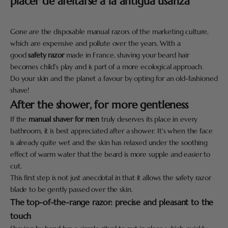
placer de afeitarse a la antigua usanza
Gone are the disposable manual razors of the marketing culture,
which are expensive and pollute over the years. With a
good
safety razor
made in France, shaving your beard hair
becomes child's play and is part of a more ecological approach.
Do your skin and the planet a favour by opting for an old-fashioned
shave!
After the shower, for more gentleness
If the
manual shaver for men
truly deserves its place in every
bathroom, it is best appreciated after a shower. It's when the face
is already quite wet and the skin has relaxed under the soothing
effect of warm water that the beard is more supple and easier to
cut.
This first step is not just anecdotal in that it allows the safety razor
blade to be gently passed over the skin.
The top-of-the-range razor: precise and pleasant to the
touch