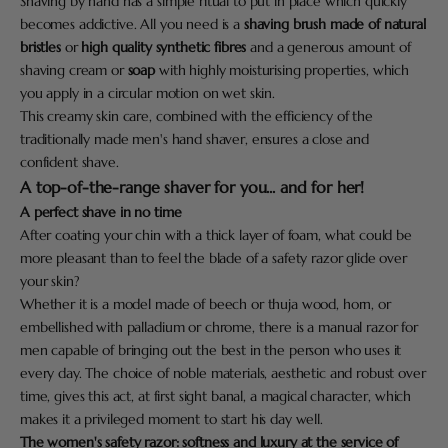
Shaving by hand has a simple ritual to put in place which quickly
becomes addictive. All you need is a
shaving brush made of natural
bristles
or
high quality synthetic fibres
and a generous amount of
shaving cream or
soap
with highly moisturising properties, which
you apply in a circular motion on wet skin.
This creamy skin care, combined with the efficiency of the
traditionally made men's hand shaver, ensures a close and
confident shave.
A top-of-the-range shaver for you... and for her!
A perfect shave in no time
After coating your chin with a thick layer of foam, what could be
more pleasant than to feel the blade of a safety razor glide over
your skin?
Whether it is a model made of beech or thuja wood, horn, or
embellished with palladium or chrome, there is a manual razor for
men capable of bringing out the best in the person who uses it
every day. The choice of noble materials, aesthetic and robust over
time, gives this act, at first sight banal, a magical character, which
makes it a privileged moment to start his day well.
The women's safety razor: softness and luxury at the service of