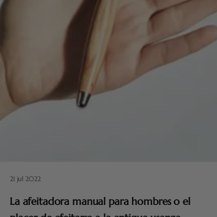
21 jul 2022
La afeitadora manual para hombres o el