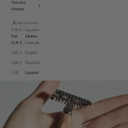
Nuestra
Maison
INICIAR SESIÓN
EUR €
Español
País
Idioma
EUR €
Français
USD $
English
GBP £
Deutsch
CHF
Español