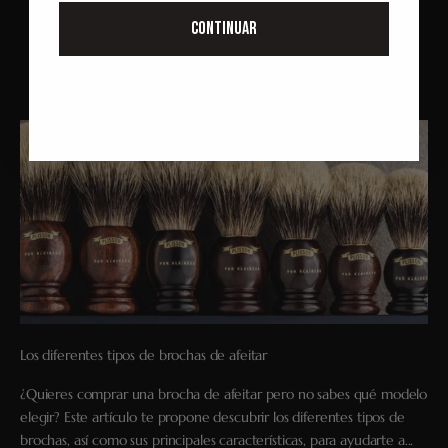
CONTINUAR
Read more
Los diferentes tipos de brochas de afeitar
¿Quieres comprar una brocha de afeitar pero no sabes qué modelo
elegir? Este artículo te propone descubrir los diferentes tipos de
brochas, así como sus principales características, para ayudarte a...