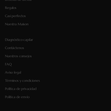
Regalos
Casi perfectos
Nuestra Maison
Diagnóstico capilar
Contáctenos
Nuestros consejos
FAQ
Aviso legal
Términos y condiciones
Política de privacidad
Política de envío