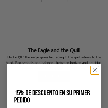
The Eagle and the Quill
Filed in 1912, the eagle gazes far. Facing it, the quill returns to the
hand. Two symbols, one balance - between horizon and precision,
between vision and the gesture that knows.
BUTTON TEXT
15% DE DESCUENTO EN SU PRIMER
PEDIDO