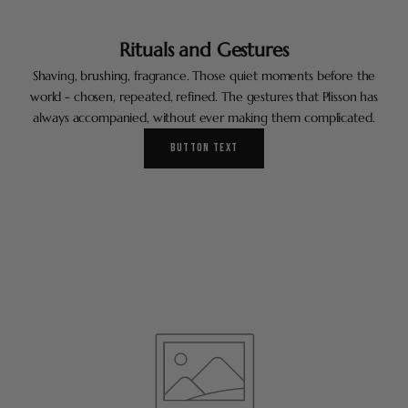
Rituals and Gestures
Shaving, brushing, fragrance. Those quiet moments before the
world - chosen, repeated, refined. The gestures that Plisson has
always accompanied, without ever making them complicated.
BUTTON TEXT