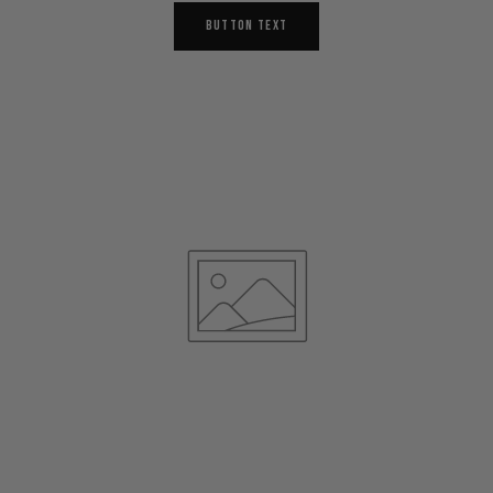
BUTTON TEXT