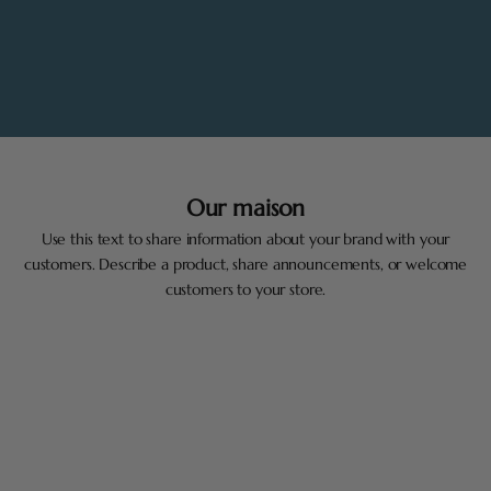
Our maison
Use this text to share information about your brand with your
customers. Describe a product, share announcements, or welcome
customers to your store.