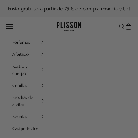
Ir al contenido
Envío gratuito a partir de 75 € de compra (Francia y UE)
Plisson 1808
Menú
Buscar
Cesta
Perfumes
Afeitado
Rostro y
cuerpo
Cepillos
Brochas de
afeitar
Regalos
Casi perfectos