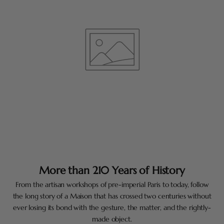
More than 210 Years of History
From the artisan workshops of pre-imperial Paris to today, follow
the long story of a Maison that has crossed two centuries without
ever losing its bond with the gesture, the matter, and the rightly-
made object.