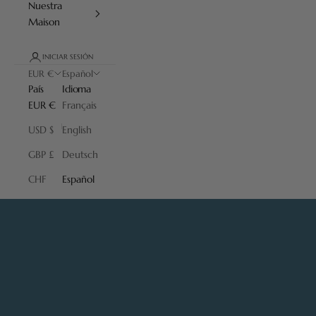
Nuestra
Maison
INICIAR SESIÓN
EUR €
Español
País
Idioma
EUR €
Français
USD $
English
GBP £
Deutsch
CHF
Español