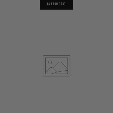
BUTTON TEXT