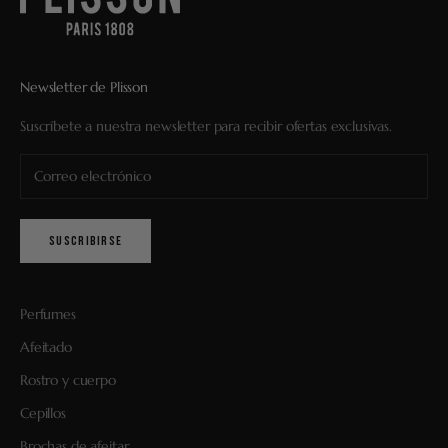
Newsletter de Plisson
Suscríbete a nuestra newsletter para recibir ofertas exclusivas.
SUSCRIBIRSE
Perfumes
Afeitado
Rostro y cuerpo
Cepillos
Brochas de afeitar