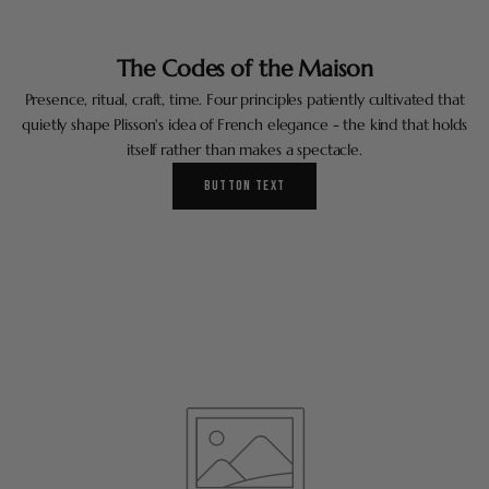
The Codes of the Maison
Presence, ritual, craft, time. Four principles patiently cultivated that
quietly shape Plisson's idea of French elegance - the kind that holds
itself rather than makes a spectacle.
BUTTON TEXT