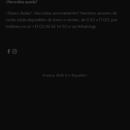
¿Necesitas ayuda?
¿Tienes dudas? ¿Necesitas asesoramiento? Nuestros asesores de
venta están disponibles de lunes a viernes, de 9:30 a 17:00, por
teléfono en el
+33 02 96 63 34 50
o vía
WhatsApp
Francia (EUR €)
Español
País
Idioma
EUR €
Français
USD $
English
GBP £
Deutsch
CHF
Español