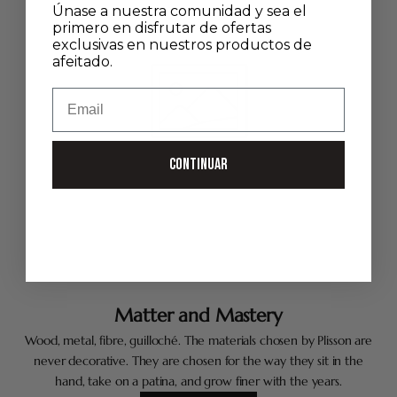
Únase a nuestra comunidad y sea el
primero en disfrutar de ofertas
exclusivas en nuestros productos de
afeitado.
Email
CONTINUAR
Matter and Mastery
Wood, metal, fibre, guilloché. The materials chosen by Plisson are
never decorative. They are chosen for the way they sit in the
hand, take on a patina, and grow finer with the years.