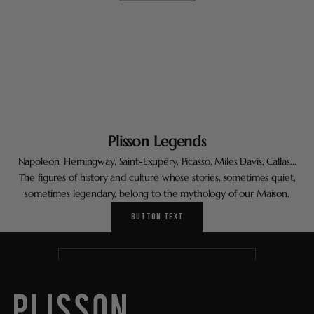
Plisson Legends
Napoleon, Hemingway, Saint-Exupéry, Picasso, Miles Davis, Callas…
Keep me updated
The figures of history and culture whose stories, sometimes quiet,
Newsletter
sometimes legendary, belong to the mythology of our Maison.
A short sentence describing what someone will receive by
BUTTON TEXT
subscribing.
Correo electrónico
SUBSCRIBE