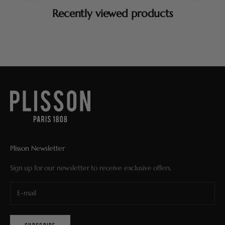
Recently viewed products
Plisson Newsletter
Sign up for our newsletter to receive exclusive offers.