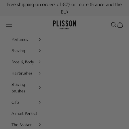
Skip to content
Free shipping on orders of €75 or more (France and the
EU)
Plisson 1808
Navigation menu
Search
Cart
Perfumes
Shaving
Face & Body
Hairbrushes
Shaving
brushes
Gifts
Almost Perfect
The Maison