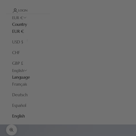
LOGIN
EUR €
Country
EUR €
USD $
CHF
GBP £
English
Language
Français
Deutsch
Español
English
Zoom picture