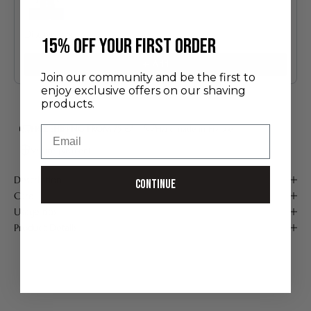
Discovery Set
​15% off your first order
24.00 €
Add
Join our community and be the first to
enjoy exclusive offers on our shaving
products.
Email
FREE SHIPPING FROM 75 €*
Handmade in France
Secure payment
Description
Continue
Care
Usage tips
Product Details