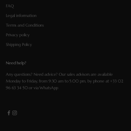
FAQ
Legal information
Terms and Conditions
Privacy policy
Shipping Policy
Need help?
Any questions? Need advice? Our sales advisors are available
Monday to Friday, from 9:30 am to 5:00 pm, by phone at
+33 02
96 63 34 50
or via
WhatsApp