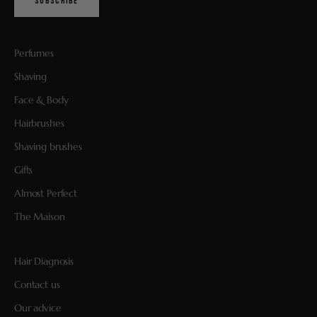
SUBSCRIBE
Perfumes
Shaving
Face & Body
Hairbrushes
Shaving brushes
Gifts
Almost Perfect
The Maison
Hair Diagnosis
Contact us
Our advice