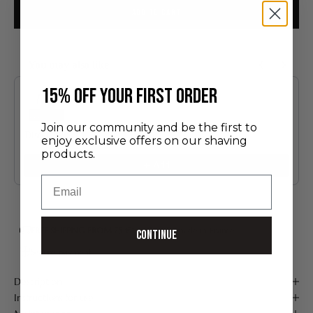
ADD TO CART
You may also like
Use the Previous and Next buttons to navigate through product recommendatio
​15% off your first order
Join our community and be the first to
Discovery Set
enjoy exclusive offers on our shaving
24.00 €
products.
Add
Email
FREE SHIPPING FROM 75 €*
Handmade in France
Continue
Secure payment
Description
Instructions for use