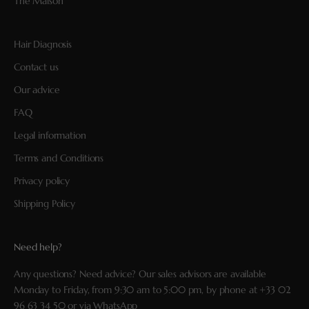
The Maison
Hair Diagnosis
Contact us
Our advice
FAQ
Legal information
Terms and Conditions
Privacy policy
Shipping Policy
Need help?
Any questions? Need advice? Our sales advisors are available
Monday to Friday, from 9:30 am to 5:00 pm, by phone at
+33 02
96 63 34 50
or via
WhatsApp