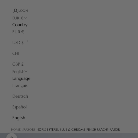
LOGIN
EUR €
Country
EUR €
USD $
CHF
GBP £
English
Language
Français
Deutsch
Español
English
HOME
RAZORS
JORIS ESTÉREL BLUE & CHROME-FINISH MACH3 RAZOR