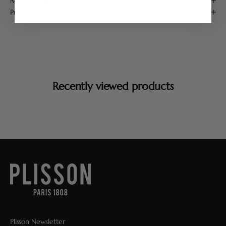
Maintenance
Product Details
Recently viewed products
Plisson Newsletter