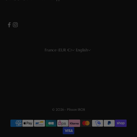
France (EUR €)
English
Country
Language
EUR €
Français
USD $
Deutsch
CHF
Español
GBP £
English
© 2026 - Plisson 1808