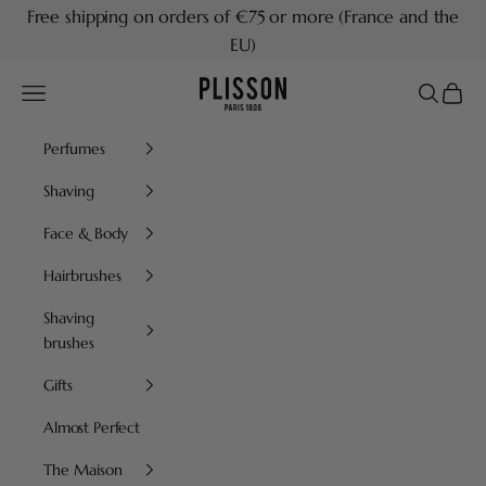
Skip to content
Free shipping on orders of €75 or more (France and the
EU)
Plisson 1808
Navigation menu
Search
Cart
Perfumes
Shaving
Face & Body
Hairbrushes
Shaving
brushes
Gifts
Almost Perfect
The Maison