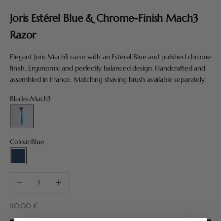
Joris Estérel Blue & Chrome-Finish Mach3
Razor
Elegant Joris Mach3 razor with an Estérel Blue and polished chrome
finish. Ergonomic and perfectly balanced design. Handcrafted and
assembled in France. Matching shaving brush available separately.
Blades:
Mach3
Mach3
Colour:
Blue
Blue
Decrease quantity
Increase quantity
Sale price
110,00 €