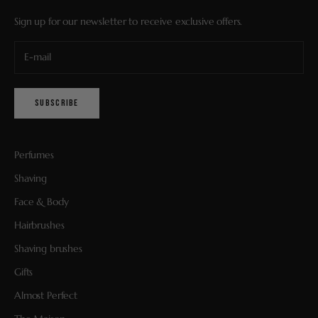
Sign up for our newsletter to receive exclusive offers.
SUBSCRIBE
Perfumes
Shaving
Face & Body
Hairbrushes
Shaving brushes
Gifts
Almost Perfect