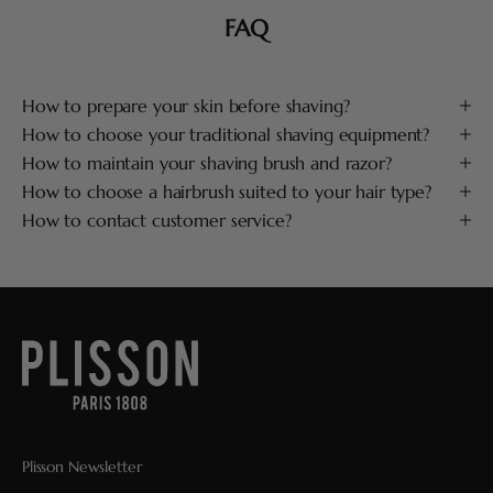
FAQ
How to prepare your skin before shaving?
How to choose your traditional shaving equipment?
How to maintain your shaving brush and razor?
How to choose a hairbrush suited to your hair type?
How to contact customer service?
Plisson Newsletter