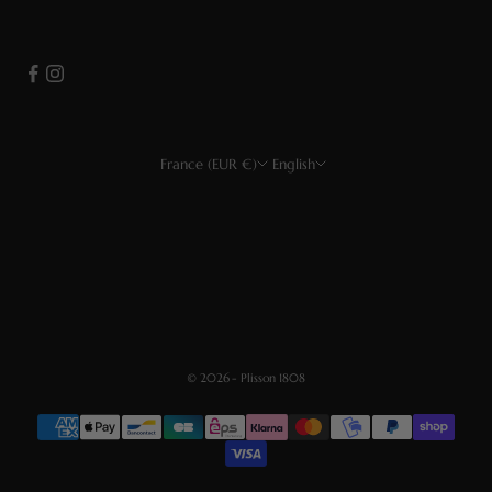
France (EUR €)
English
Country
Language
EUR €
Français
USD $
English
CHF
Deutsch
GBP £
Español
© 2026 - Plisson 1808