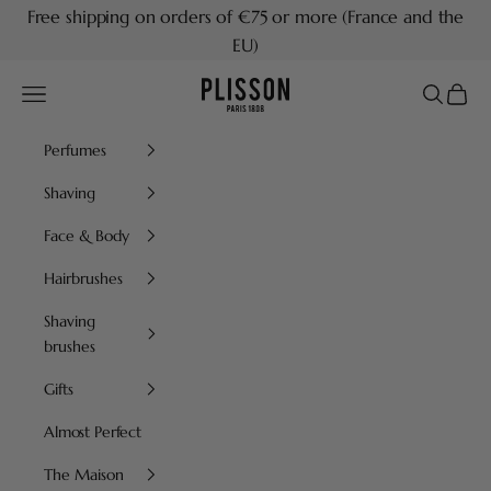
Skip to content
Free shipping on orders of €75 or more (France and the
EU)
Plisson 1808
Navigation menu
Search
Cart
Perfumes
Shaving
Face & Body
Hairbrushes
Shaving
brushes
Gifts
Almost Perfect
The Maison