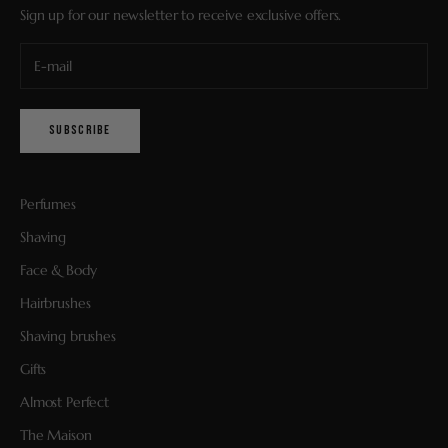
Sign up for our newsletter to receive exclusive offers.
SUBSCRIBE
Perfumes
Shaving
Face & Body
Hairbrushes
Shaving brushes
Gifts
Almost Perfect
The Maison