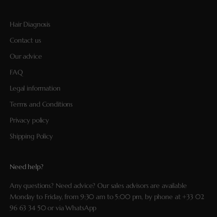
Hair Diagnosis
Contact us
Our advice
FAQ
Legal information
Terms and Conditions
Privacy policy
Shipping Policy
Need help?
Any questions? Need advice? Our sales advisors are available
Monday to Friday, from 9:30 am to 5:00 pm, by phone at
+33 02
96 63 34 50
or via
WhatsApp