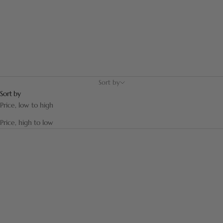
Sort by
Sort by
Price, low to high
Price, high to low