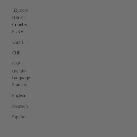
LOGIN
EUR €
Country
EUR €
USD $
CHF
GBP £
English
Language
Français
English
Deutsch
Español
Iconic Plisson