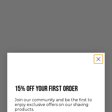
Add to cart
Choose options
BLACK PURE GREY BADGER &
HIGH MOUNTAIN WHITE
BEECHWOOD
HORN SHAVING BRUSH
SALE PRICE
SALE PRICE
100,00 €
FROM 450,00 €
​15% off your first order
Join our community and be the first to
enjoy exclusive offers on our shaving
products.