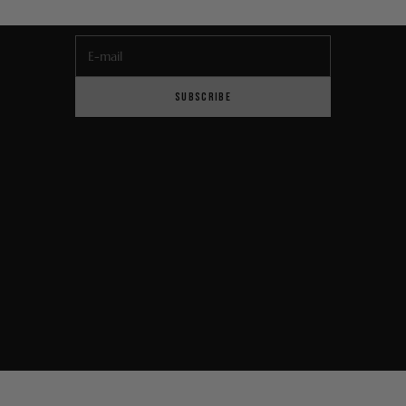
E-mail
SUBSCRIBE