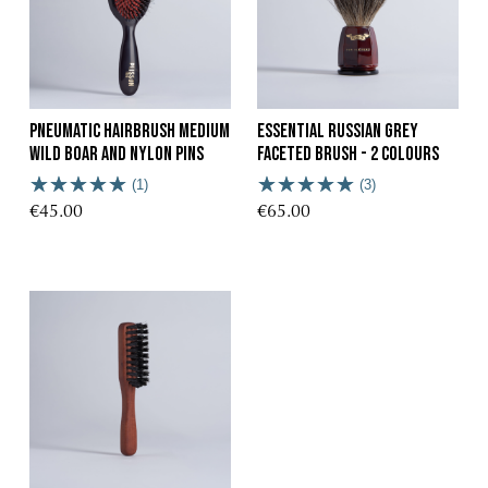
Pneumatic Hairbrush Medium
Essential Russian Grey
Wild Boar and Nylon Pins
Faceted Brush - 2 Colours
(1)
(3)
€45.00
€65.00