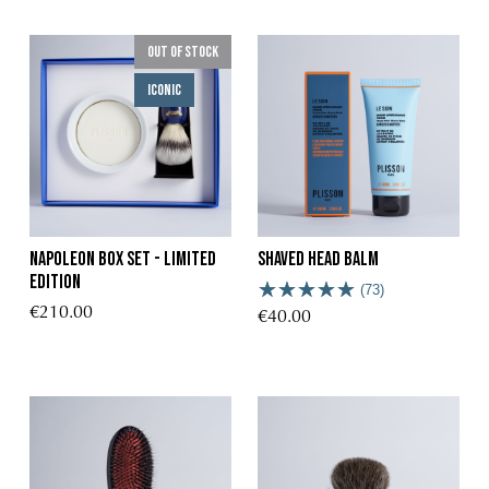
Out of stock
Iconic
Napoleon Box Set - Limited
Shaved head Balm
Edition
(73)
€210.00
€40.00