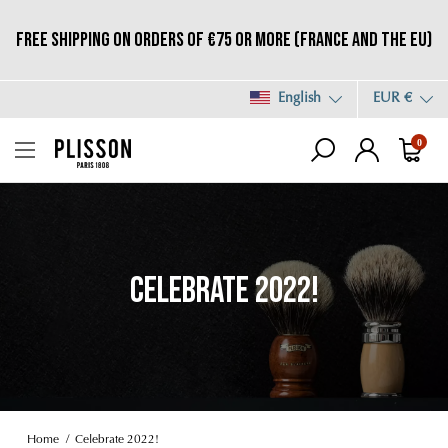
Free shipping on orders of €75 or more (France and the EU)
English
EUR €
0
CELEBRATE 2022!
Home
Celebrate 2022!