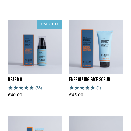
Best seller
Beard oil
Energizing Face Scrub
(63)
(1)
€40.00
€45.00