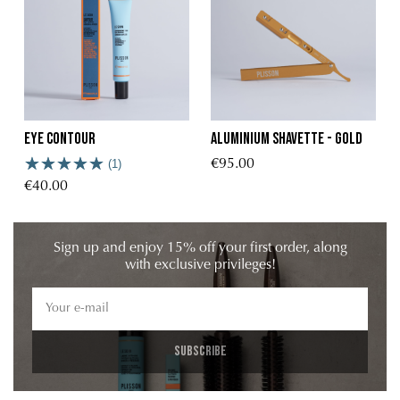
Eye contour
Aluminium shavette - Gold
(1)
€95.00
€40.00
Sign up and enjoy 15% off your first order, along
with exclusive privileges!