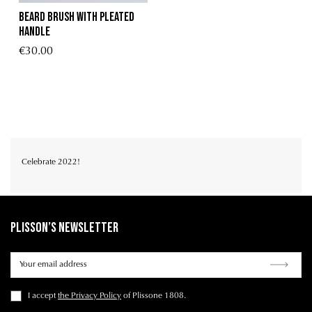
BEARD BRUSH WITH PLEATED
HANDLE
€30.00
Celebrate 2022!
Plisson’s Newsletter
I accept
the Privacy Policy
of Plissone 1808.