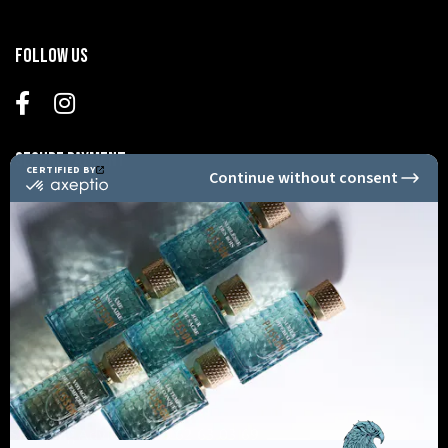
Follow us
Secure Payment
Informations
Shopping Advice +33 6 62 63 03 69