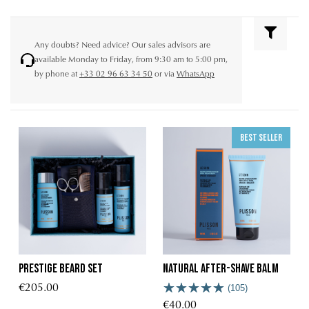
Any doubts? Need advice? Our sales advisors are
available Monday to Friday, from 9:30 am to 5:00 pm,
by phone at
+33 02 96 63 34 50
or via
WhatsApp
Best seller
Prestige Beard Set
Natural after-shave balm
€205.00
(105)
€40.00